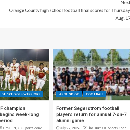
Nex
Orange County high school football final scores for Thursday
Aug. 1
IGH SCHOOL > WARRIORS
AROUND OC
FOOTBALL
IF champion
Former Segerstrom football
begins week-long
players return for annual 7-on-7
period
alumni game
Tim Burt, OC Sports Zone
July 27, 2026
Tim Burt, OC Sports Zone