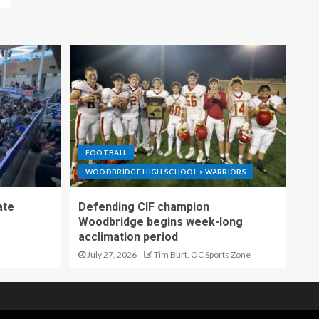
FOOTBALL
WOODBRIDGE HIGH SCHOOL > WARRIORS
ate
Defending CIF champion
Woodbridge begins week-long
acclimation period
July 27, 2026
Tim Burt, OC Sports Zone