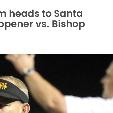
am heads to Santa
opener vs. Bishop