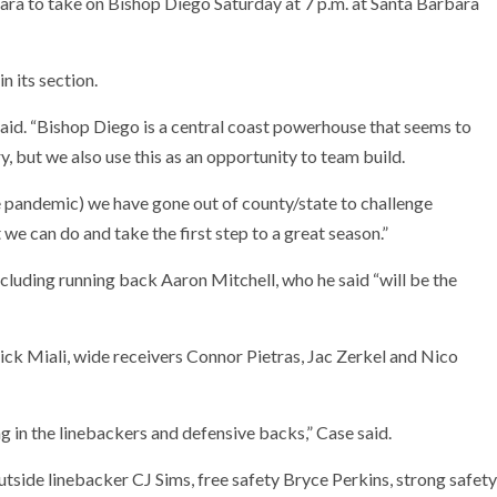
ara to take on Bishop Diego Saturday at 7 p.m. at Santa Barbara
n its section.
 said. “Bishop Diego is a central coast powerhouse that seems to
y, but we also use this as an opportunity to team build.
he pandemic) we have gone out of county/state to challenge
e can do and take the first step to a great season.”
ncluding running back Aaron Mitchell, who he said “will be the
ck Miali, wide receivers Connor Pietras, Jac Zerkel and Nico
ng in the linebackers and defensive backs,” Case said.
side linebacker CJ Sims, free safety Bryce Perkins, strong safety