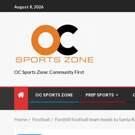
August 8, 2026
OC Sports Zone: Community First
OC SPORTS ZONE
PREP SPORTS
Home
Football
Foothill football team heads to Santa 