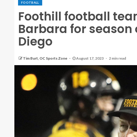
FOOTBALL
Foothill football te
Barbara for season 
Diego
Tim Burt, OC Sports Zone
August 17, 2023
2 min read