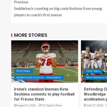
Previous
Saddleback counting on big contributions from young
players in coach’s first season
MORE STORIES
FOOTBALL
FOOTBALL
IRVINE HIGH SCHOOL > VAQUEROS
WOODBRIDGE H
Irvine’s standout lineman Kota
Defending C
Seshimo commits to play football
Woodbridge 
for Fresno State
acclimation 
August 5, 2026
OC Sports Zone
July 27, 2026