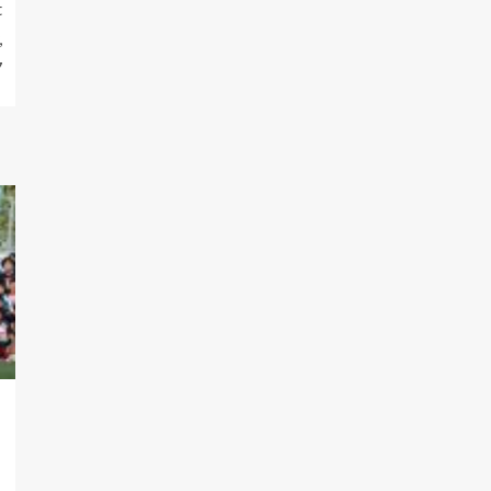
t
,
7