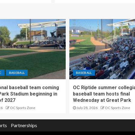
C
BASEBALL
BASEBALL
nal baseball team coming
OC Riptide summer collegi
Park Stadium beginning in
baseball team hosts final
f 2027
Wednesday at Great Park
26
OC Sports Zone
July 28, 2026
OC Sports Zone
orts
Partnerships