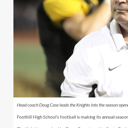
Head coach Doug Case leads the Knights into the season open
Foothill High School’s football is making its annual seaso