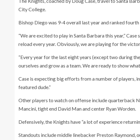
The Knights, coached by Doug Case, travel to Santa Barb
City College.
Bishop Diego was 9-4 overall last year and ranked fourth i
“We are excited to play in Santa Barbara this year,” Case
reload every year. Obviously, we are playing for the victor
“Every year for the last eight years (except two during t
ourselves and grow as a team. We are ready to show what w
Case is expecting big efforts from a number of players, i
featured dude.”
Other players to watch on offense include quarterback Ni
Mancini, tight end David Man and center Ryan Worden.
Defensively, the Knights have “a lot of experience returni
Standouts include middle linebacker Preston Raymond, out