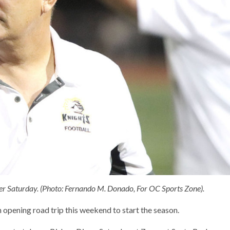
er Saturday. (Photo: Fernando M. Donado, For OC Sports Zone).
n opening road trip this weekend to start the season.