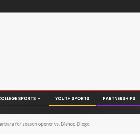
COLLEGE SPORTS
YOUTH SPORTS
PARTNERSHIPS
Barbara for season opener vs. Bishop Diego