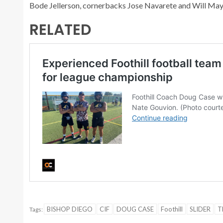
Bode Jellerson, cornerbacks Jose Navarete and Will May 
RELATED
BISHOP DIEGO
CIF
DOUG CASE
Foothill
SLIDER
T
Tags: