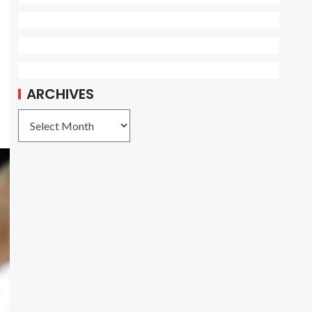
ARCHIVES