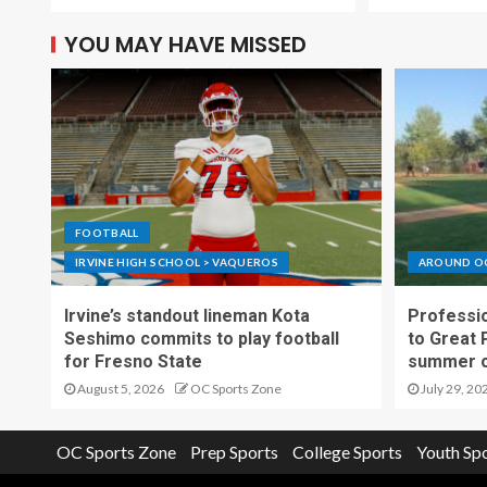
YOU MAY HAVE MISSED
FOOTBALL
IRVINE HIGH SCHOOL > VAQUEROS
AROUND O
Irvine’s standout lineman Kota
Professio
Seshimo commits to play football
to Great 
for Fresno State
summer o
August 5, 2026
OC Sports Zone
July 29, 20
OC Sports Zone
Prep Sports
College Sports
Youth Sp