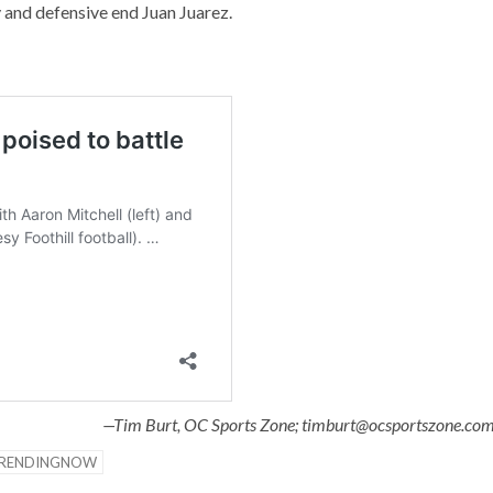
and defensive end Juan Juarez.
—Tim Burt, OC Sports Zone; timburt@ocsportszone.co
RENDINGNOW