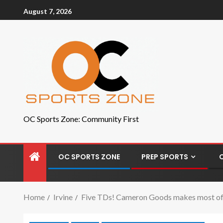
August 7, 2026
OC Sports Zone: Community First
OC SPORTS ZONE
PREP SPORTS
Home
Irvine
Five TDs! Cameron Goods makes most of hi