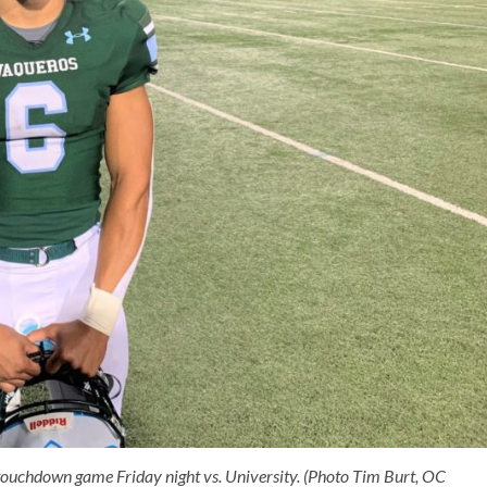
 touchdown game Friday night vs. University. (Photo Tim Burt, OC