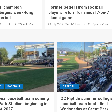
IF champion
Former Segerstrom football
begins week-long
players return for annual 7-on-7
period
alumni game
Tim Burt, OC Sports Zone
July 27, 2026
Tim Burt, OC Sports Zone
C
BASEBALL
BASEBALL
nal baseball team coming
OC Riptide summer collegi
Park Stadium beginning in
baseball team hosts final
f 2027
Wednesday at Great Park