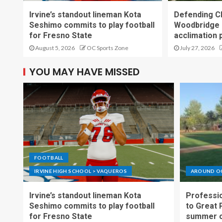
Irvine’s standout lineman Kota
Defending C
Seshimo commits to play football
Woodbridge 
for Fresno State
acclimation 
August 5, 2026
OC Sports Zone
July 27, 2026
YOU MAY HAVE MISSED
FOOTBALL
IRVINE HIGH SCHOOL > VAQUEROS
AROUND O
Irvine’s standout lineman Kota
Professio
Seshimo commits to play football
to Great 
for Fresno State
summer o