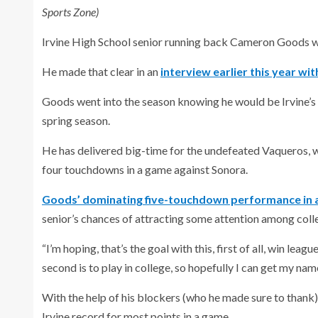
Sports Zone)
Irvine High School senior running back Cameron Goods wou
He made that clear in an
interview earlier this year wi
Goods went into the season knowing he would be Irvine’s 
spring season.
He has delivered big-time for the undefeated Vaqueros, 
four touchdowns in a game against Sonora.
Goods’ dominating five-touchdown performance in a 
senior’s chances of attracting some attention among coll
“I’m hoping, that’s the goal with this, first of all, win le
second is to play in college, so hopefully I can get my nam
With the help of his blockers (who he made sure to thank
Irvine record for most points in a game.