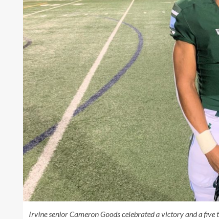
Irvine senior Cameron Goods celebrated a victory and a five