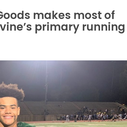
Goods makes most of
rvine’s primary running