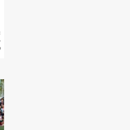
t
o
0