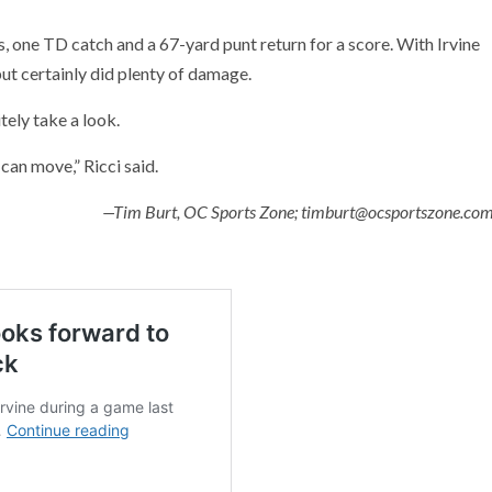
one TD catch and a 67-yard punt return for a score. With Irvine
but certainly did plenty of damage.
tely take a look.
can move,” Ricci said.
—Tim Burt, OC Sports Zone; timburt@ocsportszone.co