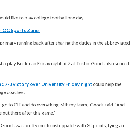
ld like to play college football one day.
th OC Sports Zone.
primary running back after sharing the duties in the abbreviated
who play Beckman Friday night at 7 at Tustin. Goods also scored
57-0 victory over University Friday night
could help the
ege coaches.
ague, go to CIF and do everything with my team,” Goods said. “And
e out there after this game.”
) Goods was pretty much unstoppable with 30 points, tying an