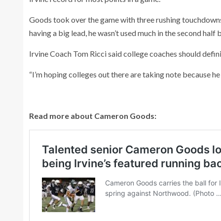
Goods took over the game with three rushing touchdowns, 
having a big lead, he wasn’t used much in the second half 
Irvine Coach Tom Ricci said college coaches should defini
“I’m hoping colleges out there are taking note because he 
Read more about Cameron Goods: