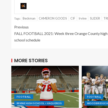
Beckman
CAMERON GOODS
CIF
Irvine
SLIDER
TR
Tags:
Previous
FALL FOOTBALL 2021: Week three Orange County high
school schedule
MORE STORIES
FOOTBALL
FOOTBALL
IRVINE HIGH SCHOOL > VAQUEROS
WOODBRIDGE H