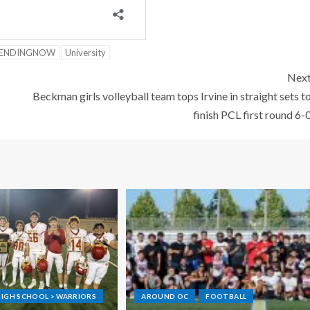
ENDINGNOW
University
Nex
Beckman girls volleyball team tops Irvine in straight sets t
finish PCL first round 6-
IGH SCHOOL > WARRIORS
AROUND OC
FOOTBALL