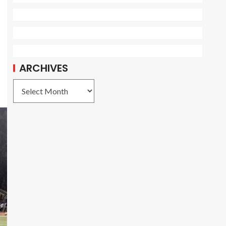
ARCHIVES