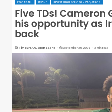
FOOTBALL
IRVINE
IRVINE HIGH SCHOOL > VAQUEROS
Five TDs! Cameron 
his opportunity as I
back
Tim Burt, OC Sports Zone
September 20, 2021
2 min read