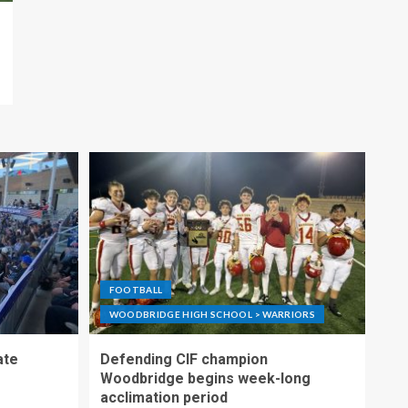
FOOTBALL
WOODBRIDGE HIGH SCHOOL > WARRIORS
ate
Defending CIF champion
Woodbridge begins week-long
acclimation period