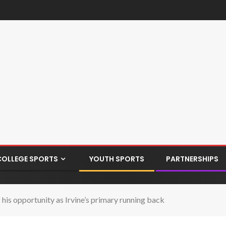
COLLEGE SPORTS
YOUTH SPORTS
PARTNERSHIPS
s opportunity as Irvine’s primary running back