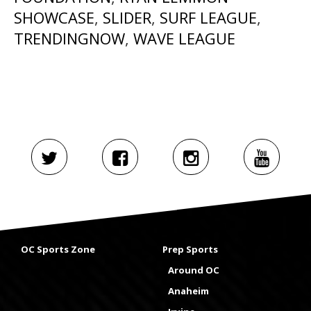
SHOWCASE
,
SLIDER
,
SURF LEAGUE
,
TRENDINGNOW
,
WAVE LEAGUE
OC Sports Zone
Prep Sports
Around OC
Anaheim