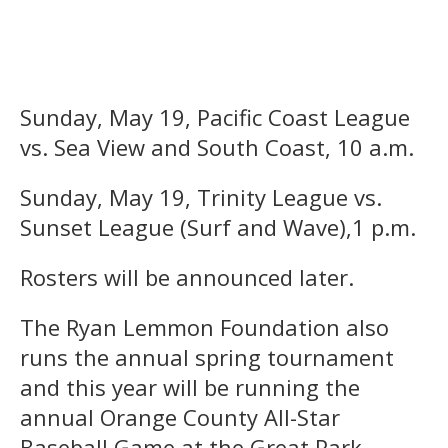
Sunday, May 19, Pacific Coast League
vs. Sea View and South Coast, 10 a.m.
Sunday, May 19, Trinity League vs.
Sunset League (Surf and Wave),1 p.m.
Rosters will be announced later.
The Ryan Lemmon Foundation also
runs the annual spring tournament
and this year will be running the
annual Orange County All-Star
Baseball Game at the Great Park