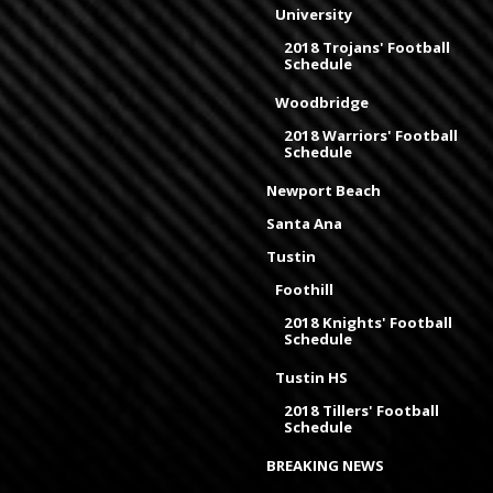
University
2018 Trojans' Football
Schedule
Woodbridge
2018 Warriors' Football
Schedule
Newport Beach
Santa Ana
Tustin
Foothill
2018 Knights' Football
Schedule
Tustin HS
2018 Tillers' Football
Schedule
BREAKING NEWS