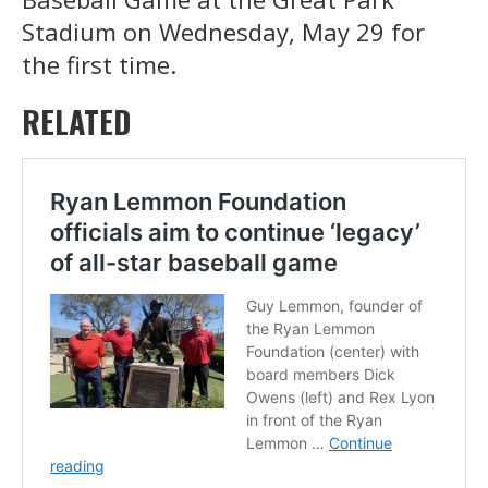
Stadium on Wednesday, May 29 for
the first time.
RELATED