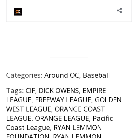
Categories:
Around OC
,
Baseball
Tags:
CIF
,
DICK OWENS
,
EMPIRE
LEAGUE
,
FREEWAY LEAGUE
,
GOLDEN
WEST LEAGUE
,
ORANGE COAST
LEAGUE
,
ORANGE LEAGUE
,
Pacific
Coast League
,
RYAN LEMMON
FOUNDATION
,
RYAN LEMMON