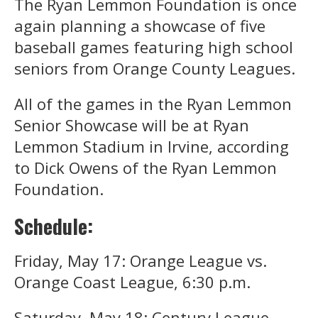
The Ryan Lemmon Foundation is once
again planning a showcase of five
baseball games featuring high school
seniors from Orange County Leagues.
All of the games in the Ryan Lemmon
Senior Showcase will be at Ryan
Lemmon Stadium in Irvine, according
to Dick Owens of the Ryan Lemmon
Foundation.
Schedule:
Friday, May 17: Orange League vs.
Orange Coast League, 6:30 p.m.
Saturday, May 18: Century League