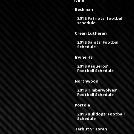
Irvine
Beckman
2018 Patriots' football
schedule
Crean Lutheran
2018 Saints' Football
Schedule
Irvine HS
2018 Vaqueros'
Football Schedule
Northwood
2018 Timberwolves'
Football Schedule
Portola
2018 Bulldogs' Football
Schedule
Tarbut V' Torah