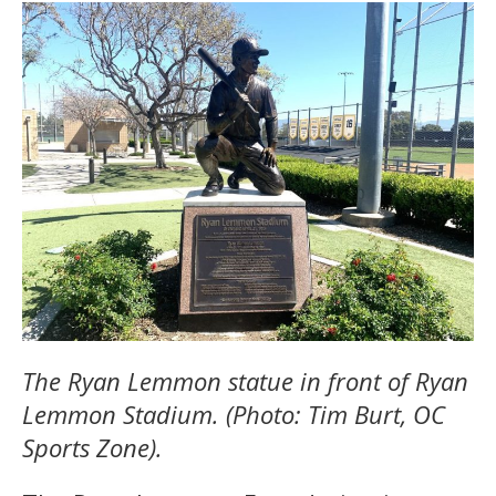
The Ryan Lemmon statue in front of Ryan
Lemmon Stadium. (Photo: Tim Burt, OC
Sports Zone).