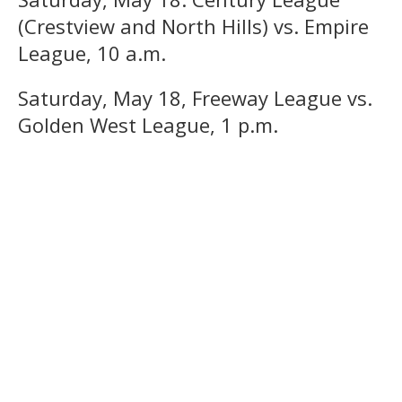
(Crestview and North Hills) vs. Empire
League, 10 a.m.
Saturday, May 18, Freeway League vs.
Golden West League, 1 p.m.