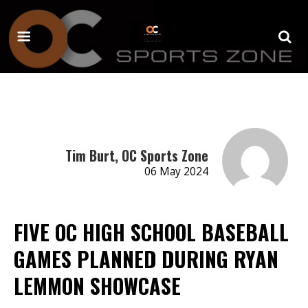
Tim Burt, OC Sports Zone
06 May 2024
FIVE OC HIGH SCHOOL BASEBALL
GAMES PLANNED DURING RYAN
LEMMON SHOWCASE