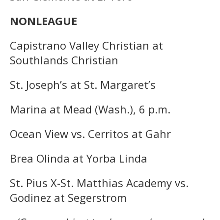
NONLEAGUE
Capistrano Valley Christian at
Southlands Christian
St. Joseph’s at St. Margaret’s
Marina at Mead (Wash.), 6 p.m.
Ocean View vs. Cerritos at Gahr
Brea Olinda at Yorba Linda
St. Pius X-St. Matthias Academy vs.
Godinez at Segerstrom