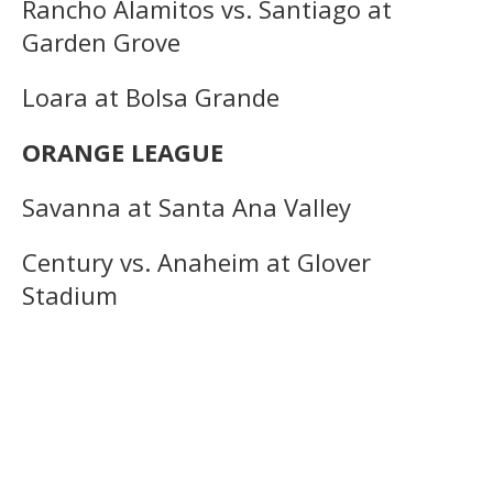
Rancho Alamitos vs. Santiago at
Garden Grove
Loara at Bolsa Grande
ORANGE LEAGUE
Savanna at Santa Ana Valley
Century vs. Anaheim at Glover
Stadium