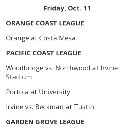
Friday, Oct. 11
ORANGE COAST LEAGUE
Orange at Costa Mesa
PACIFIC COAST LEAGUE
Woodbridge vs. Northwood at Irvine
Stadium
Portola at University
Irvine vs. Beckman at Tustin
GARDEN GROVE LEAGUE