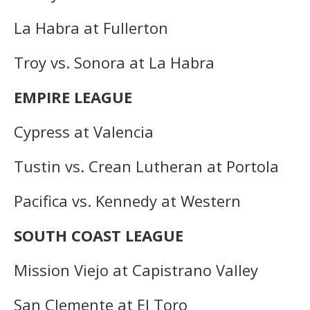
La Habra at Fullerton
Troy vs. Sonora at La Habra
EMPIRE LEAGUE
Cypress at Valencia
Tustin vs. Crean Lutheran at Portola
Pacifica vs. Kennedy at Western
SOUTH COAST LEAGUE
Mission Viejo at Capistrano Valley
San Clemente at El Toro