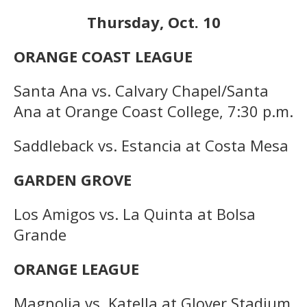
Thursday, Oct. 10
ORANGE COAST LEAGUE
Santa Ana vs. Calvary Chapel/Santa
Ana at Orange Coast College, 7:30 p.m.
Saddleback vs. Estancia at Costa Mesa
GARDEN GROVE
Los Amigos vs. La Quinta at Bolsa
Grande
ORANGE LEAGUE
Magnolia vs. Katella at Glover Stadium