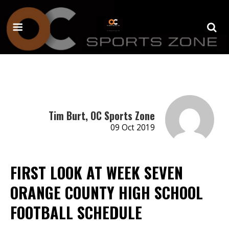
Tim Burt, OC Sports Zone
09 Oct 2019
FIRST LOOK AT WEEK SEVEN
ORANGE COUNTY HIGH SCHOOL
FOOTBALL SCHEDULE