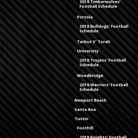
2018 Timberwolves'
Football Schedule
Portola
2018 Bulldogs' Football
Schedule
Tarbut V' Torah
University
2018 Trojans' Football
Schedule
Woodbridge
2018 Warriors' Football
Schedule
Newport Beach
Santa Ana
Tustin
Foothill
2018 Knights' Football