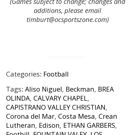
(Games subject to change; changes and
additions, please email
timburt@ocsportszone.com)
Categories:
Football
Tags:
Aliso Niguel
,
Beckman
,
BREA
OLINDA
,
CALVARY CHAPEL
,
CAPISTRANO VALLEY CHRISTIAN
,
Corona del Mar
,
Costa Mesa
,
Crean
Lutheran
,
Edison
,
ETHAN GARBERS
,
Foothill
,
FOUNTAIN VALEY
,
LOS