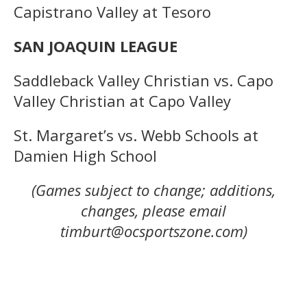
Capistrano Valley at Tesoro
SAN JOAQUIN LEAGUE
Saddleback Valley Christian vs. Capo
Valley Christian at Capo Valley
St. Margaret’s vs. Webb Schools at
Damien High School
(Games subject to change; additions,
changes, please email
timburt@ocsportszone.com)