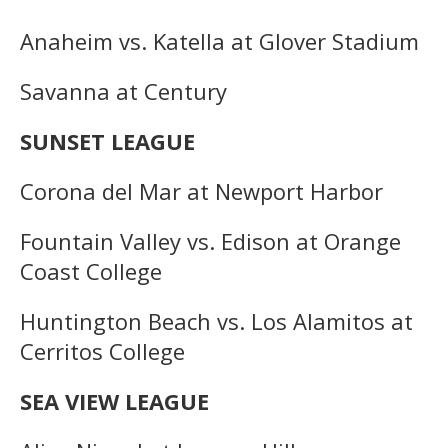
Anaheim vs. Katella at Glover Stadium
Savanna at Century
SUNSET LEAGUE
Corona del Mar at Newport Harbor
Fountain Valley vs. Edison at Orange
Coast College
Huntington Beach vs. Los Alamitos at
Cerritos College
SEA VIEW LEAGUE