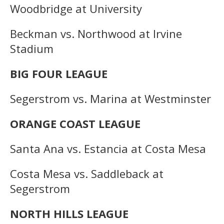
Woodbridge at University
Beckman vs. Northwood at Irvine
Stadium
BIG FOUR LEAGUE
Segerstrom vs. Marina at Westminster
ORANGE COAST LEAGUE
Santa Ana vs. Estancia at Costa Mesa
Costa Mesa vs. Saddleback at
Segerstrom
NORTH HILLS LEAGUE