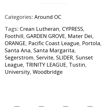
Categories:
Around OC
Tags:
Crean Lutheran
,
CYPRESS
,
Foothill
,
GARDEN GROVE
,
Mater Dei
,
ORANGE
,
Pacific Coast League
,
Portola
,
Santa Ana
,
Santa Margarita
,
Segerstrom
,
Servite
,
SLIDER
,
Sunset
League
,
TRINITY LEAGUE
,
Tustin
,
University
,
Woodbridge