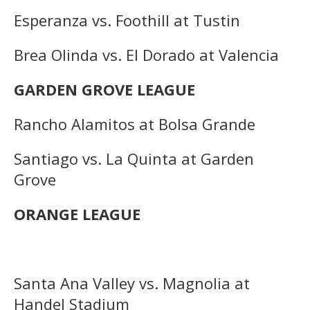
Esperanza vs. Foothill at Tustin
Brea Olinda vs. El Dorado at Valencia
GARDEN GROVE LEAGUE
Rancho Alamitos at Bolsa Grande
Santiago vs. La Quinta at Garden
Grove
ORANGE LEAGUE
Santa Ana Valley vs. Magnolia at
Handel Stadium