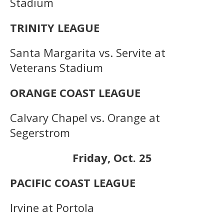
Stadium
TRINITY LEAGUE
Santa Margarita vs. Servite at
Veterans Stadium
ORANGE COAST LEAGUE
Calvary Chapel vs. Orange at
Segerstrom
Friday, Oct. 25
PACIFIC COAST LEAGUE
Irvine at Portola