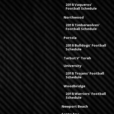
2018 Vaqueros'
Football Schedule
Northwood
2018 Timberwolves'
Football Schedule
Portola
2018 Bulldogs' Football
Schedule
Tarbut V' Torah
University
2018 Trojans' Football
Schedule
Woodbridge
2018 Warriors' Football
Schedule
Newport Beach