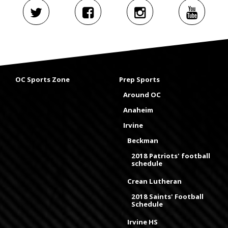
OC Sports Zone
Prep Sports
Around OC
Anaheim
Irvine
Beckman
2018 Patriots' football
schedule
Crean Lutheran
2018 Saints' Football
Schedule
Irvine HS