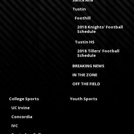
Santa Ana
Tustin
Foothill
2018 Knights' Football
Schedule
Tustin HS
2018 Tillers' Football
Schedule
BREAKING NEWS
IN THE ZONE
OFF THE FIELD
College Sports
Youth Sports
UC Irvine
Concordia
IVC