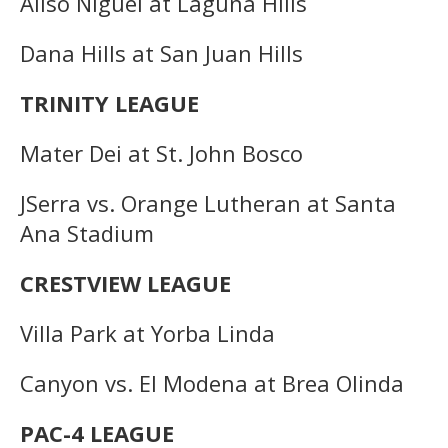
Aliso Niguel at Laguna Hills
Dana Hills at San Juan Hills
TRINITY LEAGUE
Mater Dei at St. John Bosco
JSerra vs. Orange Lutheran at Santa
Ana Stadium
CRESTVIEW LEAGUE
Villa Park at Yorba Linda
Canyon vs. El Modena at Brea Olinda
PAC-4 LEAGUE