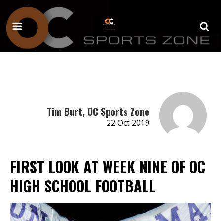
Tim Burt, OC Sports Zone
22 Oct 2019
FIRST LOOK AT WEEK NINE OF OC
HIGH SCHOOL FOOTBALL