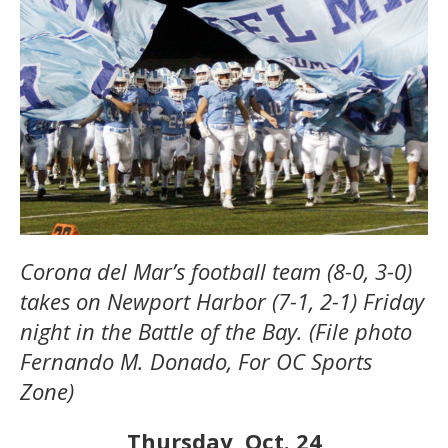
Corona del Mar’s football team (8-0, 3-0)
takes on Newport Harbor (7-1, 2-1) Friday
night in the Battle of the Bay. (File photo
Fernando M. Donado, For OC Sports
Zone)
Thursday, Oct. 24