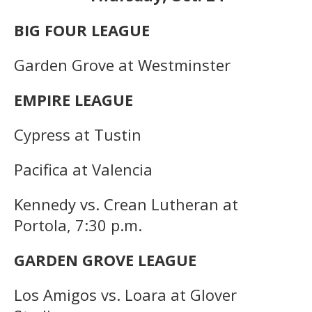
BIG FOUR LEAGUE
Garden Grove at Westminster
EMPIRE LEAGUE
Cypress at Tustin
Pacifica at Valencia
Kennedy vs. Crean Lutheran at
Portola, 7:30 p.m.
GARDEN GROVE LEAGUE
Los Amigos vs. Loara at Glover