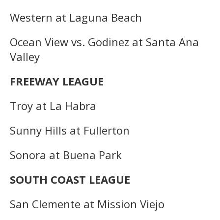
Western at Laguna Beach
Ocean View vs. Godinez at Santa Ana
Valley
FREEWAY LEAGUE
Troy at La Habra
Sunny Hills at Fullerton
Sonora at Buena Park
SOUTH COAST LEAGUE
San Clemente at Mission Viejo