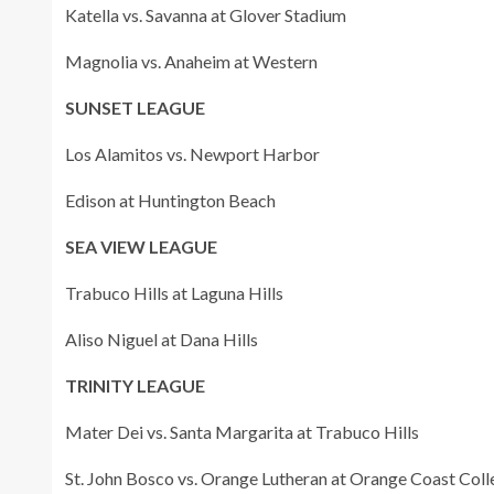
Katella vs. Savanna at Glover Stadium
Magnolia vs. Anaheim at Western
SUNSET LEAGUE
Los Alamitos vs. Newport Harbor
Edison at Huntington Beach
SEA VIEW LEAGUE
Trabuco Hills at Laguna Hills
Aliso Niguel at Dana Hills
TRINITY LEAGUE
Mater Dei vs. Santa Margarita at Trabuco Hills
St. John Bosco vs. Orange Lutheran at Orange Coast Colle