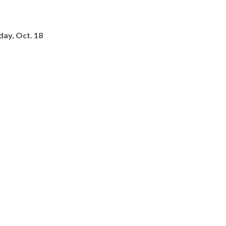
day, Oct. 18