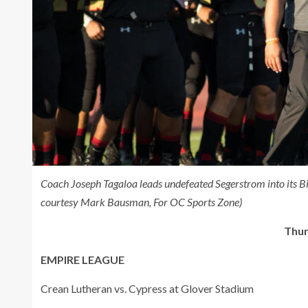
Coach Joseph Tagaloa leads undefeated Segerstrom into its B
courtesy Mark Bausman, For OC Sports Zone)
Thur
EMPIRE LEAGUE
Crean Lutheran vs. Cypress at Glover Stadium