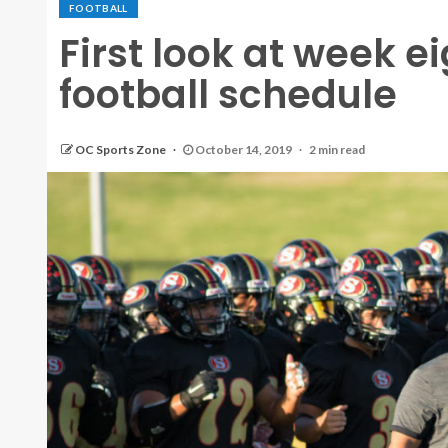
FOOTBALL
First look at week e
football schedule
OC Sports Zone
October 14, 2019
2 min read