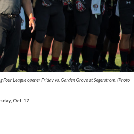
ig Four League opener Friday vs. Garden Grove at Segerstrom. (Photo
sday, Oct. 17