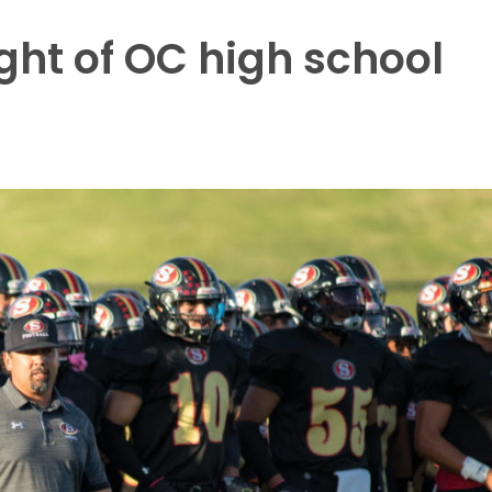
ight of OC high school