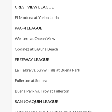
CRESTVIEW LEAGUE
El Modena at Yorba Linda
PAC-4 LEAGUE
Western at Ocean View
Godinez at Laguna Beach
FREEWAY LEAGUE
La Habra vs. Sunny Hills at Buena Park
Fullerton at Sonora
Buena Park vs. Troy at Fullerton
SAN JOAQUIN LEAGUE
Saddleback Valley Christian at St. Margaret’s