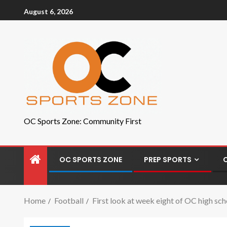
August 6, 2026
OC Sports Zone: Community First
OC SPORTS ZONE
PREP SPORTS
Home
Football
First look at week eight of OC high sch