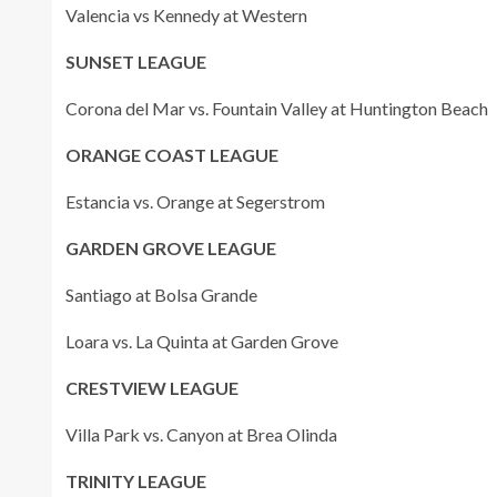
Valencia vs Kennedy at Western
SUNSET LEAGUE
Corona del Mar vs. Fountain Valley at Huntington Beach
ORANGE COAST LEAGUE
Estancia vs. Orange at Segerstrom
GARDEN GROVE LEAGUE
Santiago at Bolsa Grande
Loara vs. La Quinta at Garden Grove
CRESTVIEW LEAGUE
Villa Park vs. Canyon at Brea Olinda
TRINITY LEAGUE