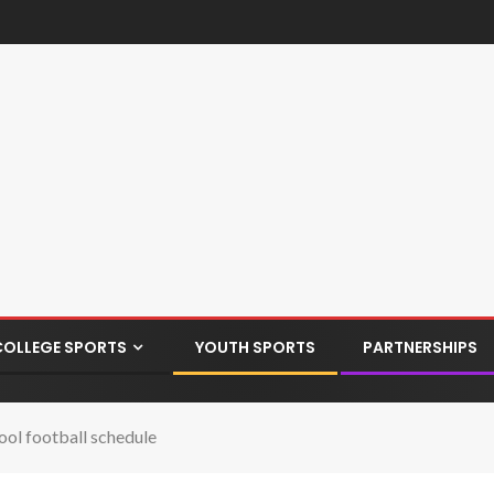
COLLEGE SPORTS
YOUTH SPORTS
PARTNERSHIPS
ool football schedule