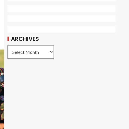
ARCHIVES