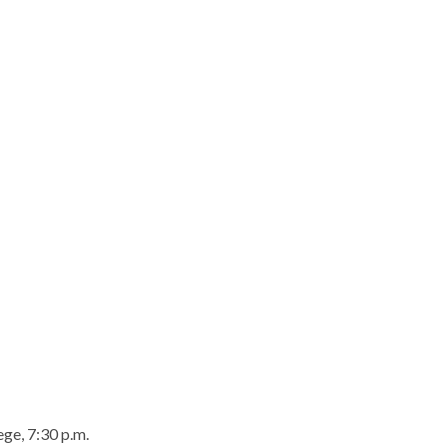
ge, 7:30 p.m.