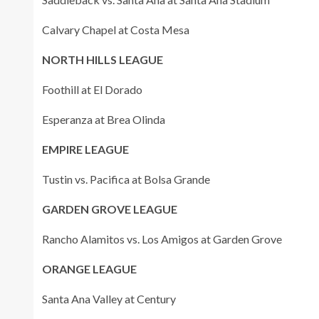
Calvary Chapel at Costa Mesa
NORTH HILLS LEAGUE
Foothill at El Dorado
Esperanza at Brea Olinda
EMPIRE LEAGUE
Tustin vs. Pacifica at Bolsa Grande
GARDEN GROVE LEAGUE
Rancho Alamitos vs. Los Amigos at Garden Grove
ORANGE LEAGUE
Santa Ana Valley at Century