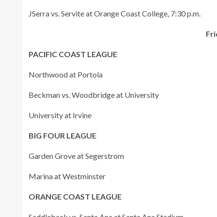
JSerra vs. Servite at Orange Coast College, 7:30 p.m.
Fri
PACIFIC COAST LEAGUE
Northwood at Portola
Beckman vs. Woodbridge at University
University at Irvine
BIG FOUR LEAGUE
Garden Grove at Segerstrom
Marina at Westminster
ORANGE COAST LEAGUE
Saddleback vs. Santa Ana at Santa Ana Stadium