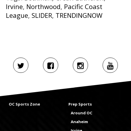
Irvine
,
Northwood
,
Pacific Coast
League
,
SLIDER
,
TRENDINGNOW
OC Sports Zone
Prep Sports
Around OC
Anaheim
Irvine