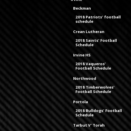
Beckman
2018 Patriots' football
schedule
Crean Lutheran
2018 Saints' Football
Schedule
Irvine HS
2018 Vaqueros'
Football Schedule
Northwood
2018 Timberwolves'
Football Schedule
Portola
2018 Bulldogs' Football
Schedule
Tarbut V' Torah