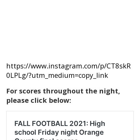
https://www.instagram.com/p/CT8skR
0LPLg/?utm_medium=copy_link
For scores throughout the night,
please click below: