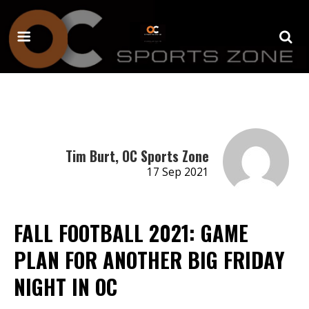
Tim Burt, OC Sports Zone
17 Sep 2021
FALL FOOTBALL 2021: GAME
PLAN FOR ANOTHER BIG FRIDAY
NIGHT IN OC