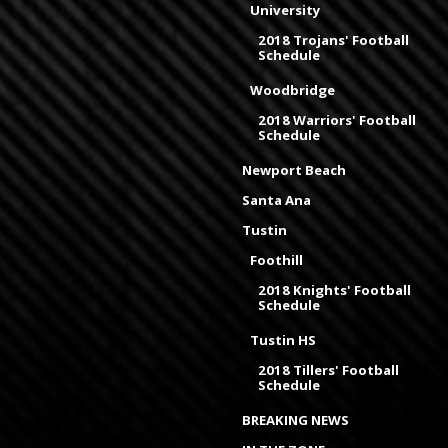
University
2018 Trojans' Football
Schedule
Woodbridge
2018 Warriors' Football
Schedule
Newport Beach
Santa Ana
Tustin
Foothill
2018 Knights' Football
Schedule
Tustin HS
2018 Tillers' Football
Schedule
BREAKING NEWS