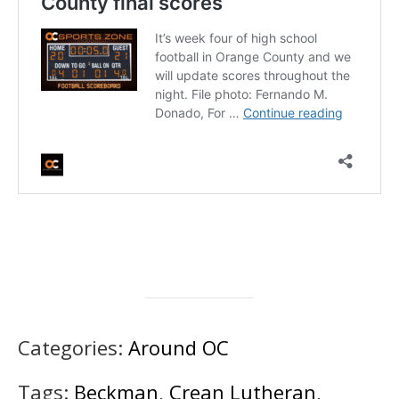
Categories:
Around OC
Tags:
Beckman
,
Crean Lutheran
,