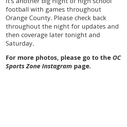
It’s another big night of high school
football with games throughout
Orange County. Please check back
throughout the night for updates and
then coverage later tonight and
Saturday.
For more photos, please go to the
OC
Sports Zone Instagram
page.