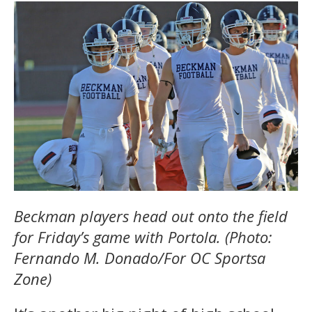
Beckman players head out onto the field
for Friday’s game with Portola. (Photo:
Fernando M. Donado/For OC Sportsa
Zone)