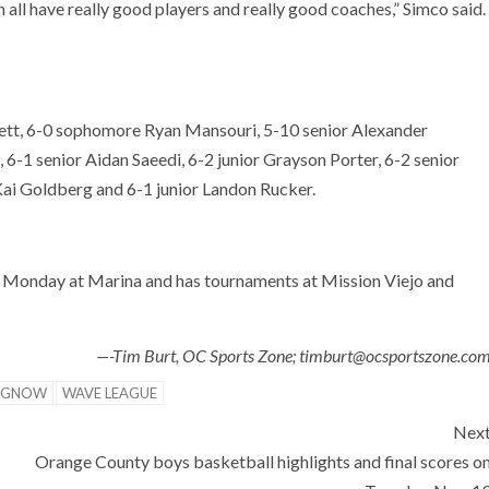
all have really good players and really good coaches,” Simco said.
nett, 6-0 sophomore Ryan Mansouri, 5-10 senior Alexander
 6-1 senior Aidan Saeedi, 6-2 junior Grayson Porter, 6-2 senior
Kai Goldberg and 6-1 junior Landon Rucker.
Monday at Marina and has tournaments at Mission Viejo and
—-Tim Burt, OC Sports Zone; timburt@ocsportszone.co
NGNOW
WAVE LEAGUE
Nex
Orange County boys basketball highlights and final scores o