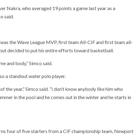
ver Nakra, who averaged 19 points a game last year as a
o said.
 was the Wave League MVP, first team All-CIF and first team all-
ut decided to put his entire efforts toward basketball.
ame and body,” Simco said.
lso a standout water polo player.
 of the year,” Simco said. “I don’t know anybody like him who
 summer in the pool and he comes out in the winter and he starts in
turns four of five starters from a CIF championship team, Newport