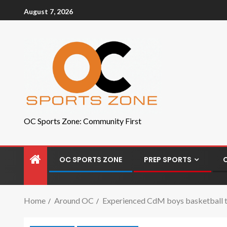
August 7, 2026
OC Sports Zone: Community First
OC SPORTS ZONE
PREP SPORTS
Home
Around OC
Experienced CdM boys basketball t