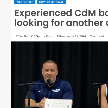
AROUND OC
BOYS BASKETBALL
Experienced CdM bo
looking for another
Tim Burt, OC Sports Zone
November 19, 2024
2 min read