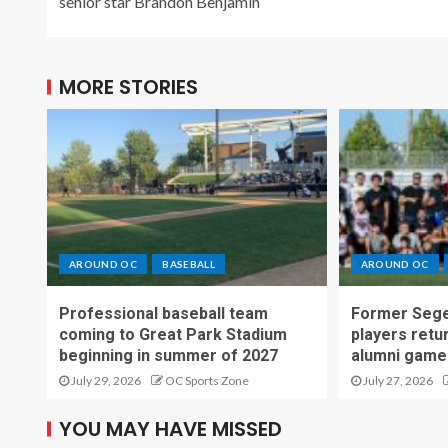
senior star Brandon Benjamin
MORE STORIES
AROUND OC
BASEBALL
AROUND OC
Professional baseball team
Former Sege
coming to Great Park Stadium
players retu
beginning in summer of 2027
alumni game
July 29, 2026
OC Sports Zone
July 27, 2026
YOU MAY HAVE MISSED