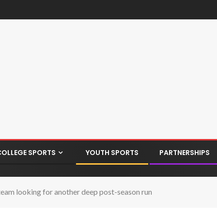
COLLEGE SPORTS
YOUTH SPORTS
PARTNERSHIPS
eam looking for another deep post-season run