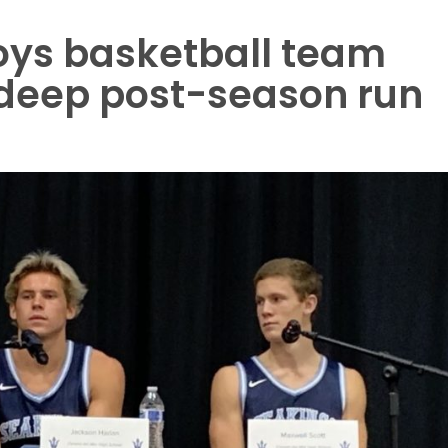
ys basketball team
 deep post-season run