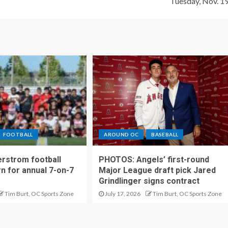
Tuesday, Nov. 1
FOOTBALL
AROUND OC
BASEBALL
rstrom football
PHOTOS: Angels’ first-round
rn for annual 7-on-7
Major League draft pick Jared
Grindlinger signs contract
Tim Burt, OC Sports Zone
July 17, 2026
Tim Burt, OC Sports Zone