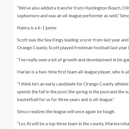
“We’ve also added a transfer from Huntington Beach, Oli
sophomore and was an all-league performer as well,” Simc
Nakra is a 6-1 junior.
Scott was the Sea Kings leading scorer from last year and
Orange County. Scott played freshman football last year b
“I’ve really seen a lot of growth and development in his g
Harlan is a two-time first team all-league player, who is a
“I think he’s an early candidate for Orange County athlete
spends the fall in the pool, the spring in the pool and the
basketball for us for three years and is all-league.”
Simco realizes the league will once again be tough.
“Los Al will be a top three team in the county, Marina re