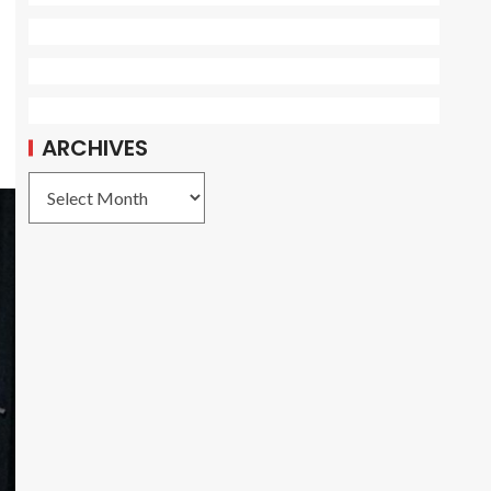
ARCHIVES