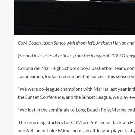
CdM Coach Jason Simco with (from left) Jackson Harlan and 
(Second in a series of articles from the inaugural 2024 Ora
Corona del Mar High School’s boys basketball team, comi
Jason Simco, looks to continue that success this season wi
“We were co-league champions with Marina last year in 
the Sunset Conference, and the Sunset League, we play ev
“We lost in the semifinals to Long Beach Poly, Marina end
The returning starters for CdM are 6-6 senior Jackson H
and 6-4 junior Luke Mirhashemi, an all-league player last 