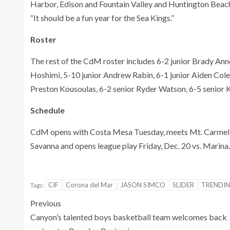
Harbor, Edison and Fountain Valley and Huntington Beach 
“It should be a fun year for the Sea Kings.”
Roster
The rest of the CdM roster includes 6-2 junior Brady An
Hoshimi, 5-10 junior Andrew Rabin, 6-1 junior Aiden Cole,
Preston Kousoulas, 6-2 senior Ryder Watson, 6-5 senior 
Schedule
CdM opens with Costa Mesa Tuesday, meets Mt. Carmel 
Savanna and opens league play Friday, Dec. 20 vs. Marina.
CIF
Corona del Mar
JASON SIMCO
SLIDER
TRENDI
Tags:
Previous
Canyon’s talented boys basketball team welcomes back