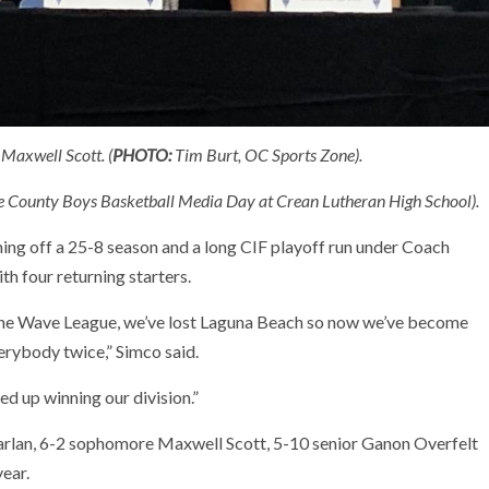
Maxwell Scott. (
PHOTO:
Tim Burt, OC Sports Zone).
nge County Boys Basketball Media Day at Crean Lutheran High School).
ng off a 25-8 season and a long CIF playoff run under Coach
th four returning starters.
the Wave League, we’ve lost Laguna Beach so now we’ve become
erybody twice,” Simco said.
ed up winning our division.”
arlan, 6-2 sophomore Maxwell Scott, 5-10 senior Ganon Overfelt
year.