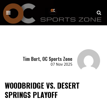
Tim Burt, OC Sports Zone
07 Nov 2025
WOODBRIDGE VS. DESERT
SPRINGS PLAYOFF