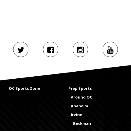
OC Sports Zone
Prep Sports
Around OC
Anaheim
Irvine
Beckman