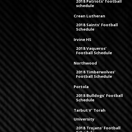
2018 Patriots' football
schedule
Crean Lutheran
2018 Saints' Football
Schedule
Irvine HS
2018 Vaqueros'
Football Schedule
Northwood
2018 Timberwolves'
Football Schedule
Portola
2018 Bulldogs' Football
Schedule
Tarbut V' Torah
University
2018 Trojans' Football