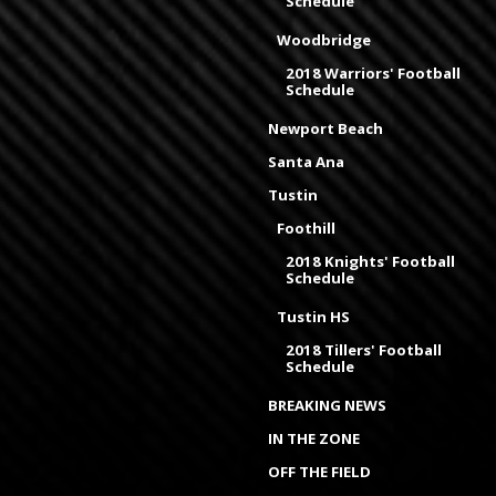
Schedule
Woodbridge
2018 Warriors' Football
Schedule
Newport Beach
Santa Ana
Tustin
Foothill
2018 Knights' Football
Schedule
Tustin HS
2018 Tillers' Football
Schedule
BREAKING NEWS
IN THE ZONE
OFF THE FIELD