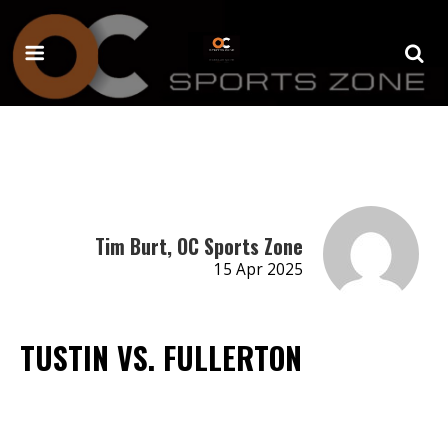
Tim Burt, OC Sports Zone
15 Apr 2025
TUSTIN VS. FULLERTON