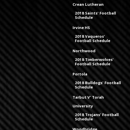
Crean Lutheran
2018 Saints' Football
Schedule
Irvine HS
2018 Vaqueros'
Football Schedule
Northwood
2018 Timberwolves'
Football Schedule
Portola
2018 Bulldogs' Football
Schedule
Tarbut V' Torah
University
2018 Trojans' Football
Schedule
Woodbridge