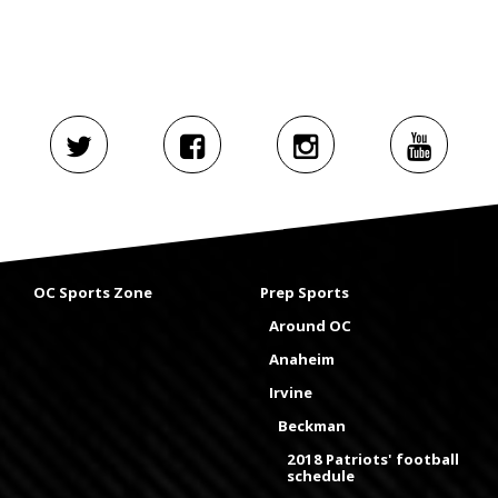
OC Sports Zone
Prep Sports
Around OC
Anaheim
Irvine
Beckman
2018 Patriots' football
schedule