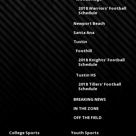
2018 Warriors' Football
Schedule
Newport Beach
Santa Ana
Tustin
Foothill
2018 Knights' Football
Schedule
Tustin HS
2018 Tillers' Football
Schedule
BREAKING NEWS
IN THE ZONE
OFF THE FIELD
College Sports
Youth Sports