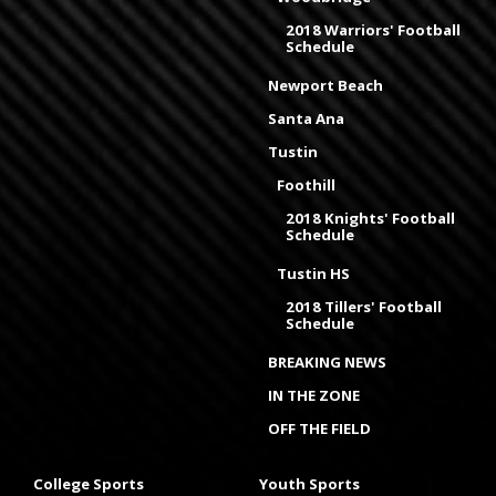
2018 Warriors' Football
Schedule
Newport Beach
Santa Ana
Tustin
Foothill
2018 Knights' Football
Schedule
Tustin HS
2018 Tillers' Football
Schedule
BREAKING NEWS
IN THE ZONE
OFF THE FIELD
College Sports
Youth Sports