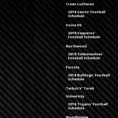
Crean Lutheran
2018 Saints' Football
Schedule
Irvine HS
2018 Vaqueros'
Football Schedule
Northwood
2018 Timberwolves'
Football Schedule
Portola
2018 Bulldogs' Football
Schedule
Tarbut V' Torah
University
2018 Trojans' Football
Schedule
Woodbridge