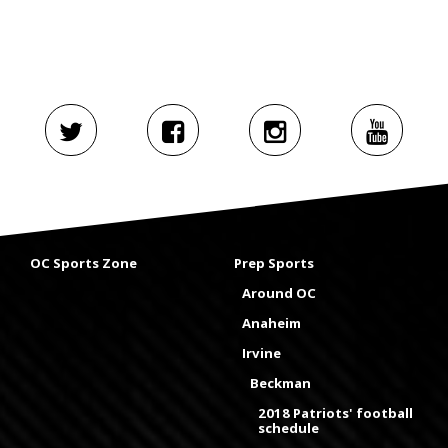
OC Sports Zone
Prep Sports
Around OC
Anaheim
Irvine
Beckman
2018 Patriots' football
schedule