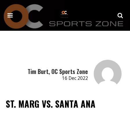
Tim Burt, OC Sports Zone
16 Dec 2022
ST. MARG VS. SANTA ANA