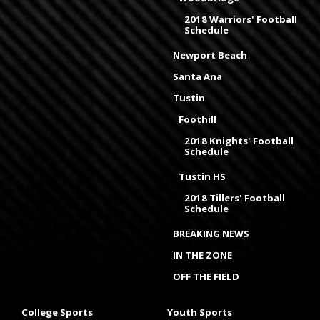
2018 Warriors' Football
Schedule
Newport Beach
Santa Ana
Tustin
Foothill
2018 Knights' Football
Schedule
Tustin HS
2018 Tillers' Football
Schedule
BREAKING NEWS
IN THE ZONE
OFF THE FIELD
College Sports
Youth Sports