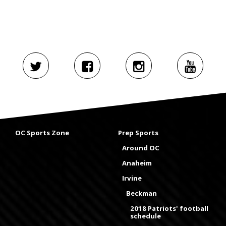
OC Sports Zone
Prep Sports
Around OC
Anaheim
Irvine
Beckman
2018 Patriots' football
schedule