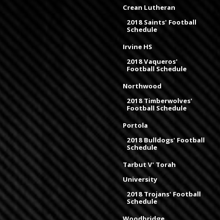
Crean Lutheran
2018 Saints' Football
Schedule
Irvine HS
2018 Vaqueros'
Football Schedule
Northwood
2018 Timberwolves'
Football Schedule
Portola
2018 Bulldogs' Football
Schedule
Tarbut V' Torah
University
2018 Trojans' Football
Schedule
Woodbridge