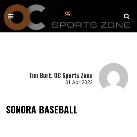
Tim Burt, OC Sports Zone
01 Apr 2022
SONORA BASEBALL