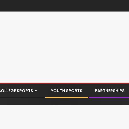
COLLEGE SPORTS
YOUTH SPORTS
PARTNERSHIPS