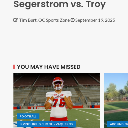
Segerstrom vs. Troy
Tim Burt, OC Sports Zone
September 19, 2025
YOU MAY HAVE MISSED
FOOTBALL
IRVINE HIGH SCHOOL > VAQUEROS
AROUND O