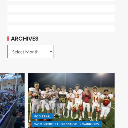
ARCHIVES
FOOTBALL
WOODBRIDGE HIGH SCHOOL > WARRIORS