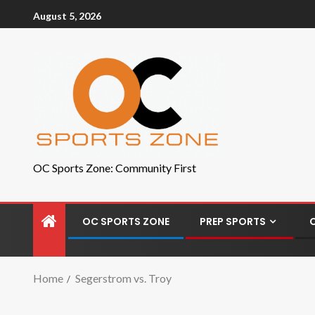
August 5, 2026
OC Sports Zone: Community First
OC SPORTS ZONE
PREP SPORTS
Home
Segerstrom vs. Troy