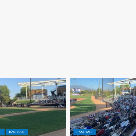
C
BASEBALL
BASEBALL