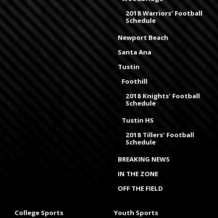
2018 Warriors' Football
Schedule
Newport Beach
Santa Ana
Tustin
Foothill
2018 Knights' Football
Schedule
Tustin HS
2018 Tillers' Football
Schedule
BREAKING NEWS
IN THE ZONE
OFF THE FIELD
College Sports
Youth Sports