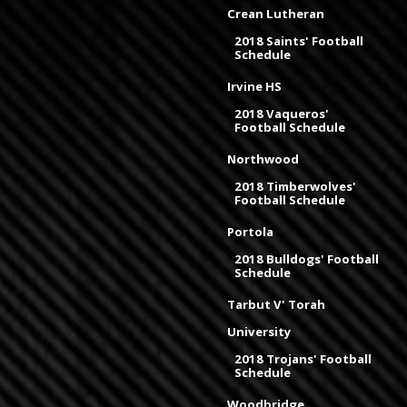
Crean Lutheran
2018 Saints' Football
Schedule
Irvine HS
2018 Vaqueros'
Football Schedule
Northwood
2018 Timberwolves'
Football Schedule
Portola
2018 Bulldogs' Football
Schedule
Tarbut V' Torah
University
2018 Trojans' Football
Schedule
Woodbridge