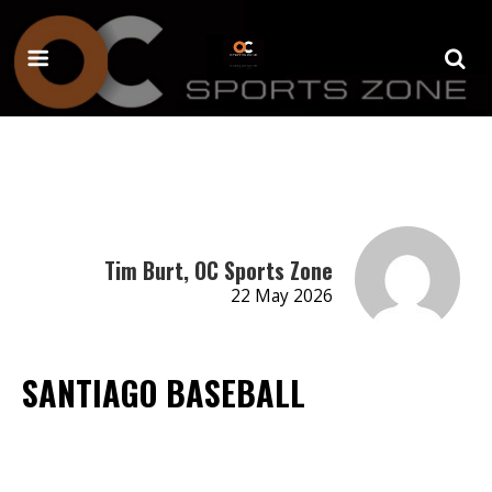
Tim Burt, OC Sports Zone
22 May 2026
SANTIAGO BASEBALL