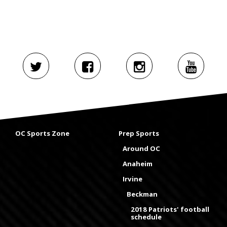
OC Sports Zone
Prep Sports
Around OC
Anaheim
Irvine
Beckman
2018 Patriots' football
schedule