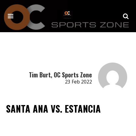
Tim Burt, OC Sports Zone
23 Feb 2022
SANTA ANA VS. ESTANCIA