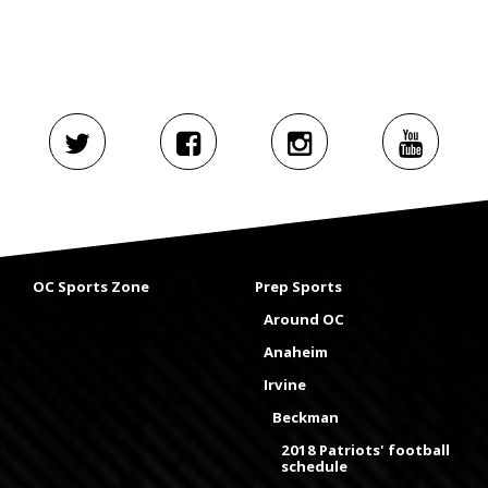
OC Sports Zone
Prep Sports
Around OC
Anaheim
Irvine
Beckman
2018 Patriots' football
schedule