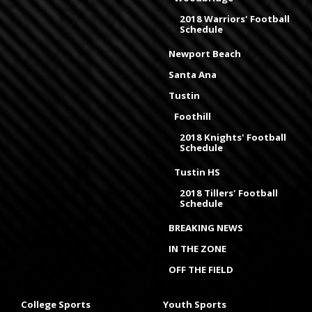
2018 Warriors' Football
Schedule
Newport Beach
Santa Ana
Tustin
Foothill
2018 Knights' Football
Schedule
Tustin HS
2018 Tillers' Football
Schedule
BREAKING NEWS
IN THE ZONE
OFF THE FIELD
College Sports
Youth Sports