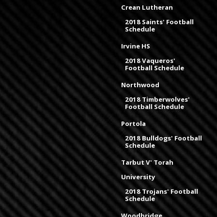
Crean Lutheran
2018 Saints' Football
Schedule
Irvine HS
2018 Vaqueros'
Football Schedule
Northwood
2018 Timberwolves'
Football Schedule
Portola
2018 Bulldogs' Football
Schedule
Tarbut V' Torah
University
2018 Trojans' Football
Schedule
Woodbridge