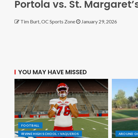
Portola vs. St. Margaret’
Tim Burt, OC Sports Zone
January 29, 2026
YOU MAY HAVE MISSED
FOOTBALL
IRVINE HIGH SCHOOL > VAQUEROS
AROUND O