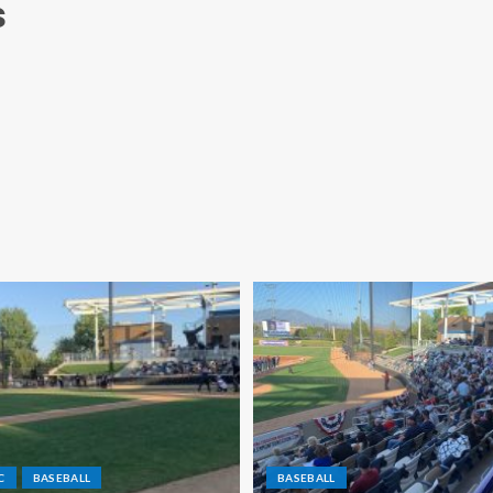
s
C
BASEBALL
BASEBALL