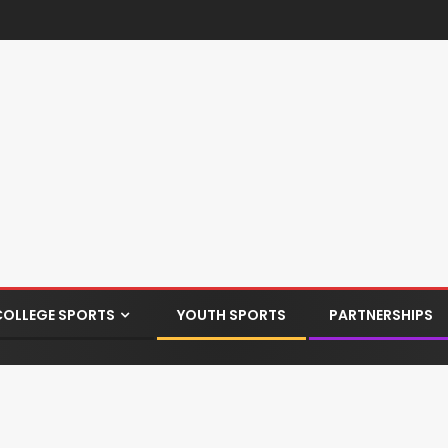
COLLEGE SPORTS
YOUTH SPORTS
PARTNERSHIPS