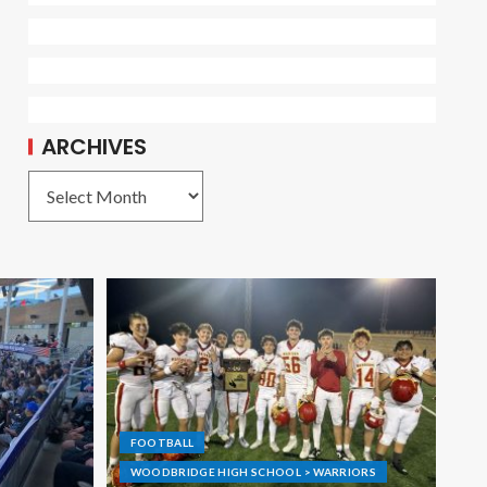
ARCHIVES
FOOTBALL
WOODBRIDGE HIGH SCHOOL > WARRIORS