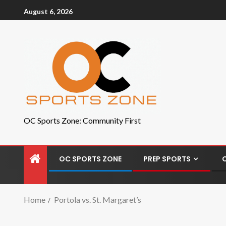
August 6, 2026
OC Sports Zone: Community First
OC SPORTS ZONE
PREP SPORTS
Home
Portola vs. St. Margaret’s