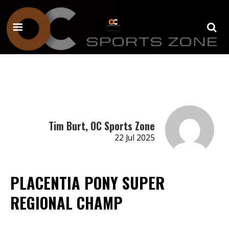
Tim Burt, OC Sports Zone
22 Jul 2025
PLACENTIA PONY SUPER
REGIONAL CHAMP