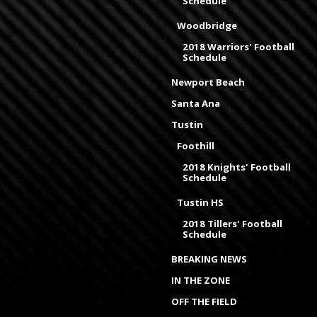
Schedule
Woodbridge
2018 Warriors' Football
Schedule
Newport Beach
Santa Ana
Tustin
Foothill
2018 Knights' Football
Schedule
Tustin HS
2018 Tillers' Football
Schedule
BREAKING NEWS
IN THE ZONE
OFF THE FIELD