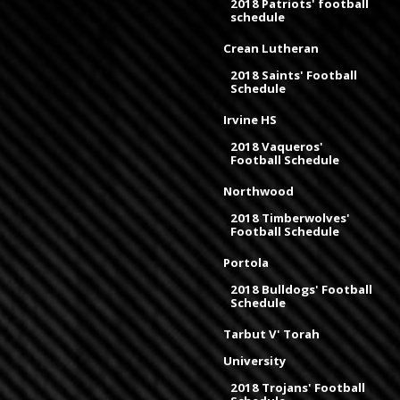
2018 Patriots' football
schedule
Crean Lutheran
2018 Saints' Football
Schedule
Irvine HS
2018 Vaqueros'
Football Schedule
Northwood
2018 Timberwolves'
Football Schedule
Portola
2018 Bulldogs' Football
Schedule
Tarbut V' Torah
University
2018 Trojans' Football