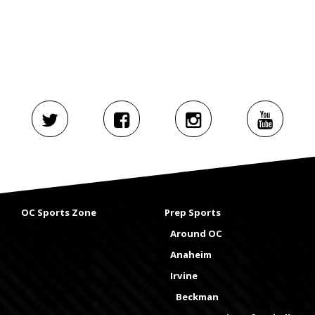
OC Sports Zone
Prep Sports
Around OC
Anaheim
Irvine
Beckman