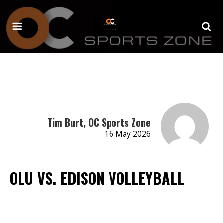
Tim Burt, OC Sports Zone
16 May 2026
OLU VS. EDISON VOLLEYBALL