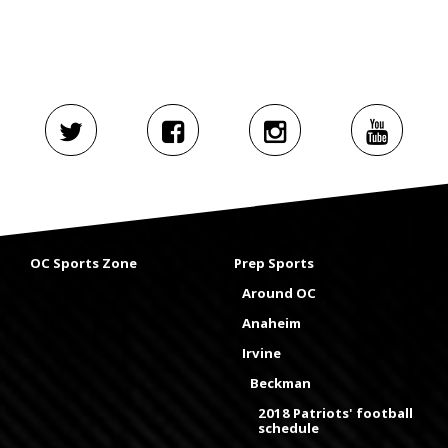
OC Sports Zone
Prep Sports
Around OC
Anaheim
Irvine
Beckman
2018 Patriots' football
schedule