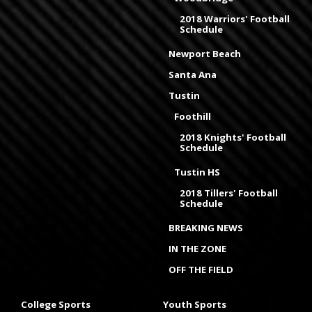
2018 Warriors' Football
Schedule
Newport Beach
Santa Ana
Tustin
Foothill
2018 Knights' Football
Schedule
Tustin HS
2018 Tillers' Football
Schedule
BREAKING NEWS
IN THE ZONE
OFF THE FIELD
College Sports
Youth Sports