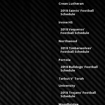
Crean Lutheran
2018 Saints' Football
Schedule
Irvine HS
2018 Vaqueros'
Football Schedule
Northwood
2018 Timberwolves'
Football Schedule
Portola
2018 Bulldogs' Football
Schedule
Tarbut V' Torah
University
2018 Trojans' Football
Schedule
Woodbridge