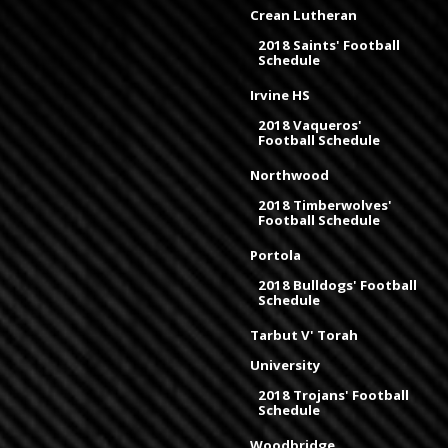
Crean Lutheran
2018 Saints' Football
Schedule
Irvine HS
2018 Vaqueros'
Football Schedule
Northwood
2018 Timberwolves'
Football Schedule
Portola
2018 Bulldogs' Football
Schedule
Tarbut V' Torah
University
2018 Trojans' Football
Schedule
Woodbridge