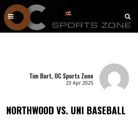
Tim Burt, OC Sports Zone
23 Apr 2025
NORTHWOOD VS. UNI BASEBALL