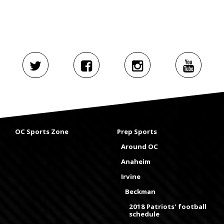
OC Sports Zone
Prep Sports
Around OC
Anaheim
Irvine
Beckman
2018 Patriots' football
schedule