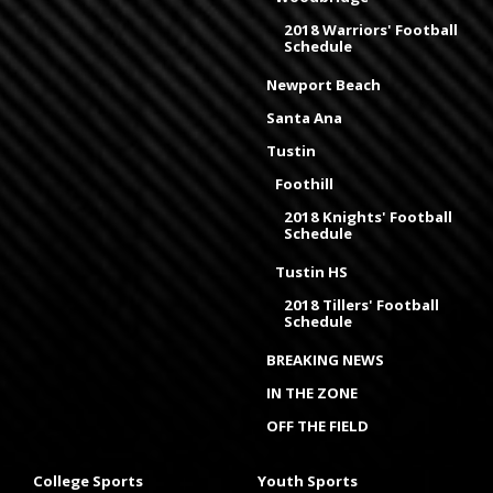
2018 Warriors' Football
Schedule
Newport Beach
Santa Ana
Tustin
Foothill
2018 Knights' Football
Schedule
Tustin HS
2018 Tillers' Football
Schedule
BREAKING NEWS
IN THE ZONE
OFF THE FIELD
College Sports
Youth Sports