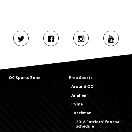
OC Sports Zone
Prep Sports
Around OC
Anaheim
Irvine
Beckman
2018 Patriots' football
schedule