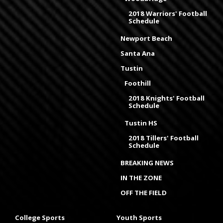
2018 Warriors' Football
Schedule
Newport Beach
Santa Ana
Tustin
Foothill
2018 Knights' Football
Schedule
Tustin HS
2018 Tillers' Football
Schedule
BREAKING NEWS
IN THE ZONE
OFF THE FIELD
College Sports
Youth Sports