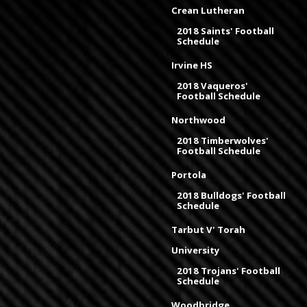
Crean Lutheran
2018 Saints' Football
Schedule
Irvine HS
2018 Vaqueros'
Football Schedule
Northwood
2018 Timberwolves'
Football Schedule
Portola
2018 Bulldogs' Football
Schedule
Tarbut V' Torah
University
2018 Trojans' Football
Schedule
Woodbridge