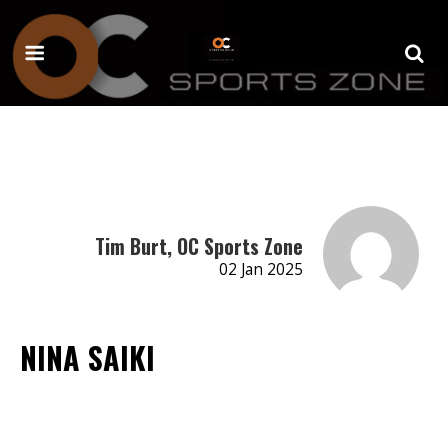
Tim Burt, OC Sports Zone
02 Jan 2025
NINA SAIKI