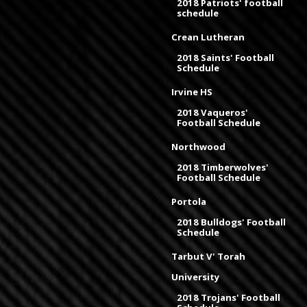
2018 Patriots' football
schedule
Crean Lutheran
2018 Saints' Football
Schedule
Irvine HS
2018 Vaqueros'
Football Schedule
Northwood
2018 Timberwolves'
Football Schedule
Portola
2018 Bulldogs' Football
Schedule
Tarbut V' Torah
University
2018 Trojans' Football