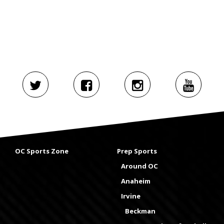
OC Sports Zone
Prep Sports
Around OC
Anaheim
Irvine
Beckman