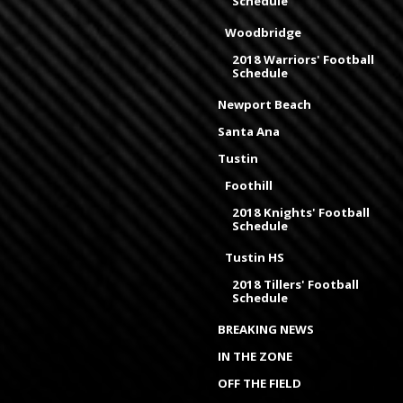
Schedule
Woodbridge
2018 Warriors' Football
Schedule
Newport Beach
Santa Ana
Tustin
Foothill
2018 Knights' Football
Schedule
Tustin HS
2018 Tillers' Football
Schedule
BREAKING NEWS
IN THE ZONE
OFF THE FIELD