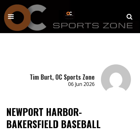
Tim Burt, OC Sports Zone
06 Jun 2026
NEWPORT HARBOR-
BAKERSFIELD BASEBALL