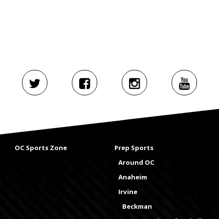
OC Sports Zone
Prep Sports
Around OC
Anaheim
Irvine
Beckman