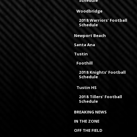
Schedule
Woodbridge
2018 Warriors' Football
Schedule
Newport Beach
Santa Ana
Tustin
Foothill
2018 Knights' Football
Schedule
Tustin HS
2018 Tillers' Football
Schedule
BREAKING NEWS
IN THE ZONE
OFF THE FIELD