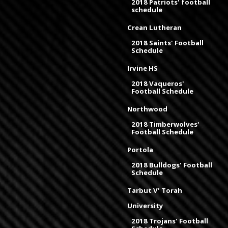
2018 Patriots' football
schedule
Crean Lutheran
2018 Saints' Football
Schedule
Irvine HS
2018 Vaqueros'
Football Schedule
Northwood
2018 Timberwolves'
Football Schedule
Portola
2018 Bulldogs' Football
Schedule
Tarbut V' Torah
University
2018 Trojans' Football