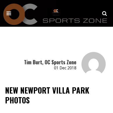
Tim Burt, OC Sports Zone
01 Dec 2018
NEW NEWPORT VILLA PARK
PHOTOS