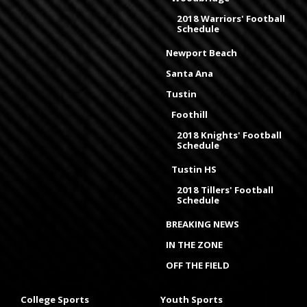
2018 Warriors' Football
Schedule
Newport Beach
Santa Ana
Tustin
Foothill
2018 Knights' Football
Schedule
Tustin HS
2018 Tillers' Football
Schedule
BREAKING NEWS
IN THE ZONE
OFF THE FIELD
College Sports
Youth Sports