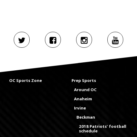
OC Sports Zone
Prep Sports
Around OC
Anaheim
Irvine
Beckman
2018 Patriots' football
schedule