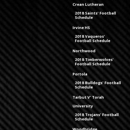
Crean Lutheran
2018 Saints' Football
Schedule
Irvine HS
2018 Vaqueros'
Football Schedule
Northwood
2018 Timberwolves'
Football Schedule
Portola
2018 Bulldogs' Football
Schedule
Tarbut V' Torah
University
2018 Trojans' Football
Schedule
Woodbridge