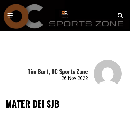
Tim Burt, OC Sports Zone
26 Nov 2022
MATER DEI SJB