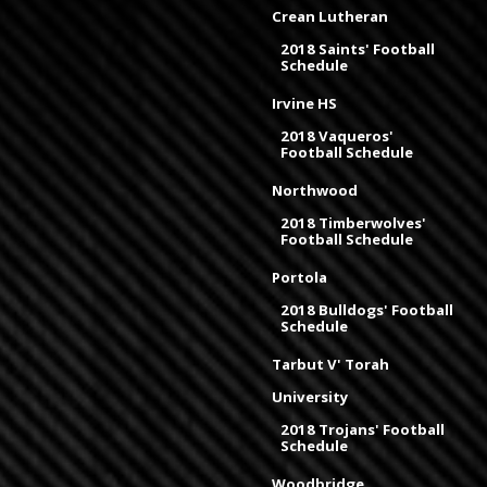
Crean Lutheran
2018 Saints' Football
Schedule
Irvine HS
2018 Vaqueros'
Football Schedule
Northwood
2018 Timberwolves'
Football Schedule
Portola
2018 Bulldogs' Football
Schedule
Tarbut V' Torah
University
2018 Trojans' Football
Schedule
Woodbridge