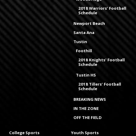
2018 Warriors' Football
Schedule
Newport Beach
Santa Ana
Tustin
Foothill
2018 Knights' Football
Schedule
Tustin HS
2018 Tillers' Football
Schedule
BREAKING NEWS
IN THE ZONE
OFF THE FIELD
College Sports
Youth Sports