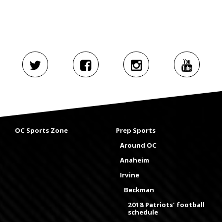
OC Sports Zone
Prep Sports
Around OC
Anaheim
Irvine
Beckman
2018 Patriots' football
schedule