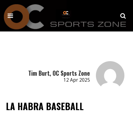
Tim Burt, OC Sports Zone
12 Apr 2025
LA HABRA BASEBALL