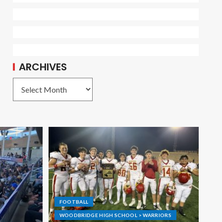
ARCHIVES
FOOTBALL
WOODBRIDGE HIGH SCHOOL > WARRIORS