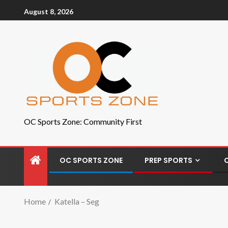
August 8, 2026
OC Sports Zone: Community First
OC SPORTS ZONE
PREP SPORTS
Home
Katella – Seg