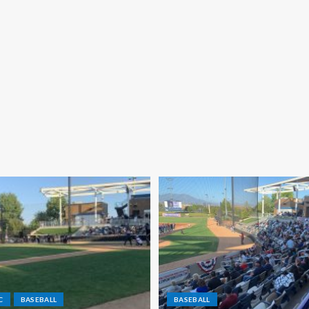
C
BASEBALL
BASEBALL