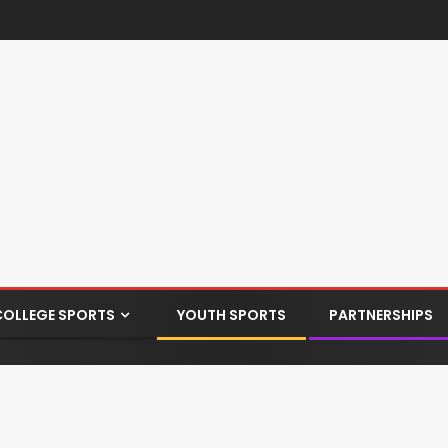
COLLEGE SPORTS
YOUTH SPORTS
PARTNERSHIPS