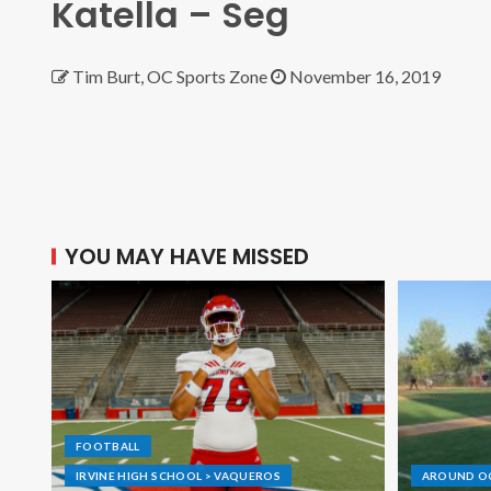
Katella – Seg
Tim Burt, OC Sports Zone
November 16, 2019
YOU MAY HAVE MISSED
FOOTBALL
IRVINE HIGH SCHOOL > VAQUEROS
AROUND O