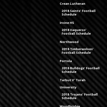
Crean Lutheran
2018 Saints' Football
Schedule
Irvine HS
2018 Vaqueros'
Football Schedule
Northwood
2018 Timberwolves'
Football Schedule
Portola
2018 Bulldogs' Football
Schedule
Tarbut V' Torah
University
2018 Trojans' Football
Schedule
Woodbridge