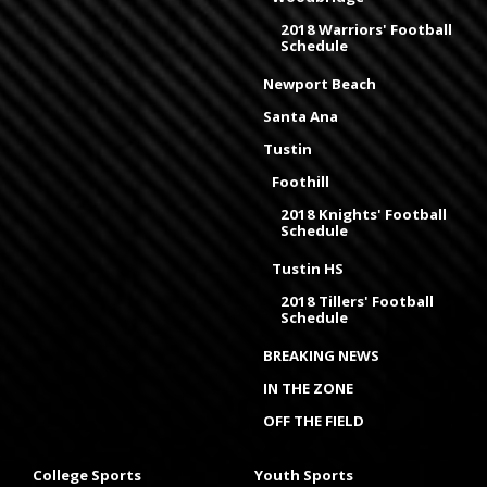
2018 Warriors' Football
Schedule
Newport Beach
Santa Ana
Tustin
Foothill
2018 Knights' Football
Schedule
Tustin HS
2018 Tillers' Football
Schedule
BREAKING NEWS
IN THE ZONE
OFF THE FIELD
College Sports
Youth Sports