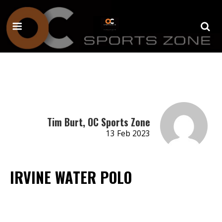
Tim Burt, OC Sports Zone
13 Feb 2023
IRVINE WATER POLO