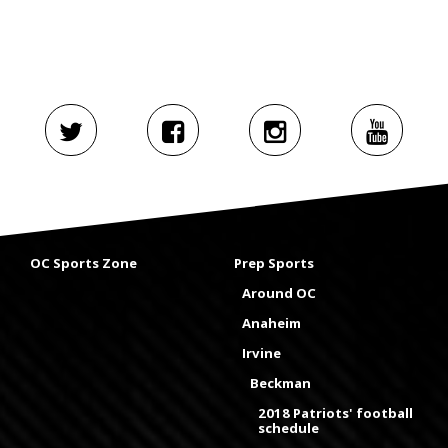
OC Sports Zone
Prep Sports
Around OC
Anaheim
Irvine
Beckman
2018 Patriots' football
schedule