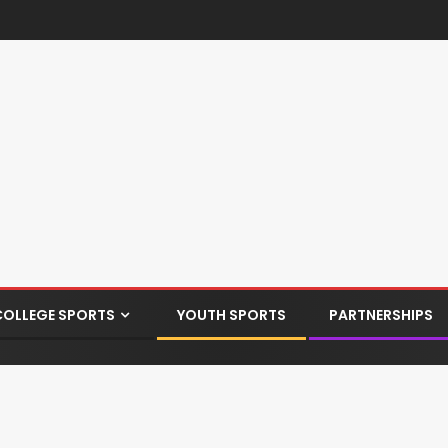
COLLEGE SPORTS
YOUTH SPORTS
PARTNERSHIPS