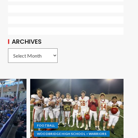
ARCHIVES
FOOTBALL
WOODBRIDGE HIGH SCHOOL > WARRIORS