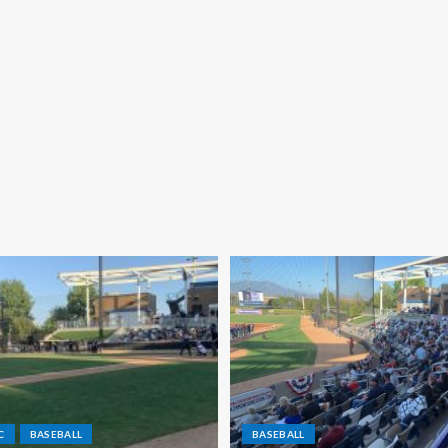
C
BASEBALL
BASEBALL