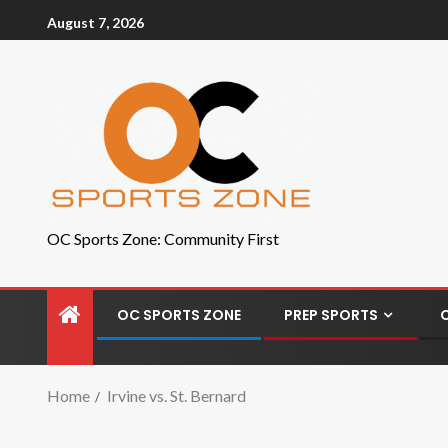
August 7, 2026
OC Sports Zone: Community First
OC SPORTS ZONE
PREP SPORTS
Home
Irvine vs. St. Bernard