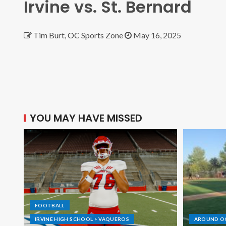
Irvine vs. St. Bernard
Tim Burt, OC Sports Zone
May 16, 2025
YOU MAY HAVE MISSED
FOOTBALL
IRVINE HIGH SCHOOL > VAQUEROS
AROUND O