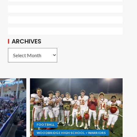
ARCHIVES
FOOTBALL
WOODBRIDGE HIGH SCHOOL > WARRIORS