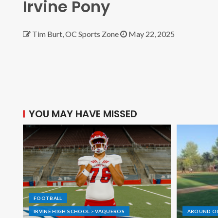
Irvine Pony
Tim Burt, OC Sports Zone
May 22, 2025
YOU MAY HAVE MISSED
FOOTBALL
IRVINE HIGH SCHOOL > VAQUEROS
AROUND O