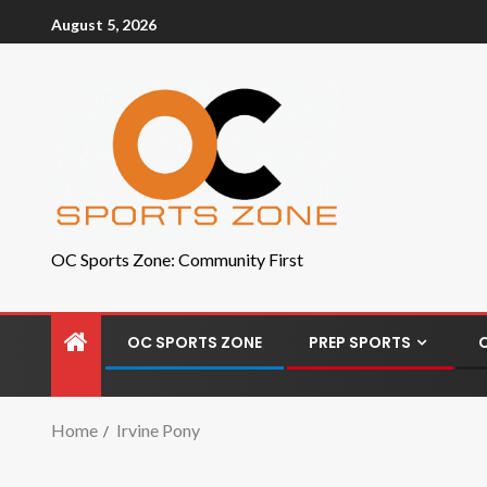
August 5, 2026
OC Sports Zone: Community First
OC SPORTS ZONE
PREP SPORTS
Home
Irvine Pony