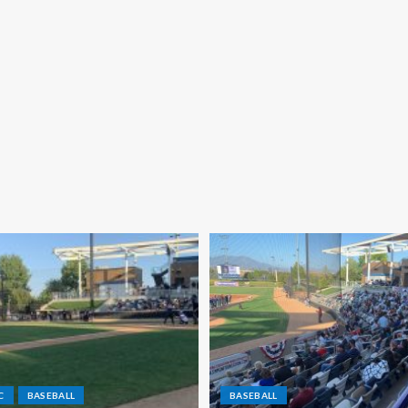
C
BASEBALL
BASEBALL