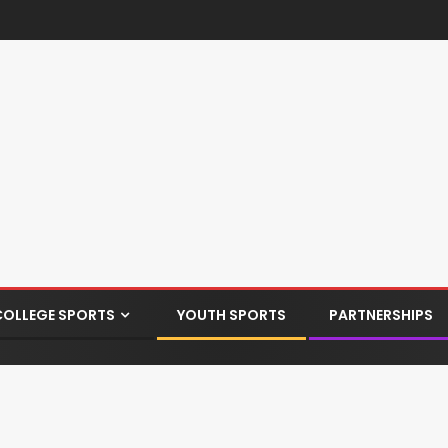
COLLEGE SPORTS
YOUTH SPORTS
PARTNERSHIPS