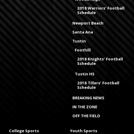
2018 Warriors' Football
Schedule
Newport Beach
Santa Ana
Tustin
Foothill
2018 Knights' Football
Schedule
Tustin HS
2018 Tillers' Football
Schedule
BREAKING NEWS
IN THE ZONE
OFF THE FIELD
College Sports
Youth Sports