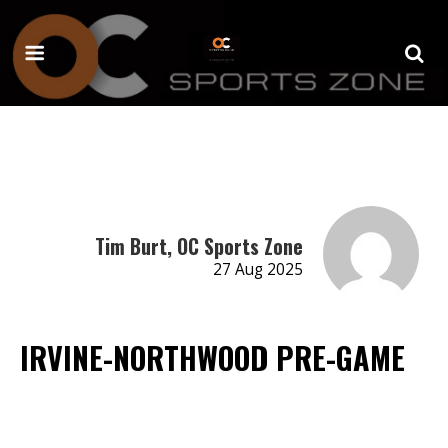
Tim Burt, OC Sports Zone
27 Aug 2025
IRVINE-NORTHWOOD PRE-GAME