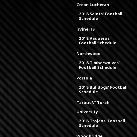
Crean Lutheran
2018 Saints' Football
Schedule
Irvine HS
2018 Vaqueros'
Football Schedule
Northwood
2018 Timberwolves'
Football Schedule
Portola
2018 Bulldogs' Football
Schedule
Tarbut V' Torah
University
2018 Trojans' Football
Schedule
Woodbridge