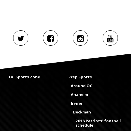
OC Sports Zone
Prep Sports
Around OC
Anaheim
Irvine
Beckman
2018 Patriots' football
schedule