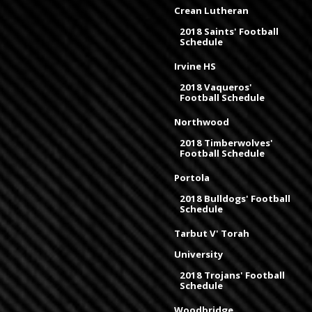
Crean Lutheran
2018 Saints' Football
Schedule
Irvine HS
2018 Vaqueros'
Football Schedule
Northwood
2018 Timberwolves'
Football Schedule
Portola
2018 Bulldogs' Football
Schedule
Tarbut V' Torah
University
2018 Trojans' Football
Schedule
Woodbridge