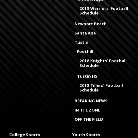
2018 Warriors' Football
Schedule
Newport Beach
Santa Ana
Tustin
Foothill
2018 Knights' Football
Schedule
Tustin HS
2018 Tillers' Football
Schedule
BREAKING NEWS
IN THE ZONE
OFF THE FIELD
College Sports
Youth Sports