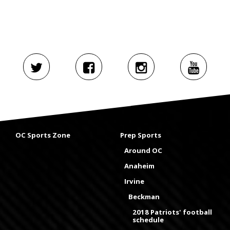
OC Sports Zone
Prep Sports
Around OC
Anaheim
Irvine
Beckman
2018 Patriots' football
schedule