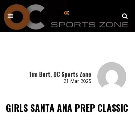
Tim Burt, OC Sports Zone
21 Mar 2025
GIRLS SANTA ANA PREP CLASSIC