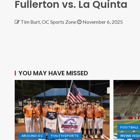
Fullerton vs. La Quinta
Tim Burt, OC Sports Zone
November 6, 2025
YOU MAY HAVE MISSED
FOOTBALL
AROUND OC
YOUTH SPORTS
IRVINE HI