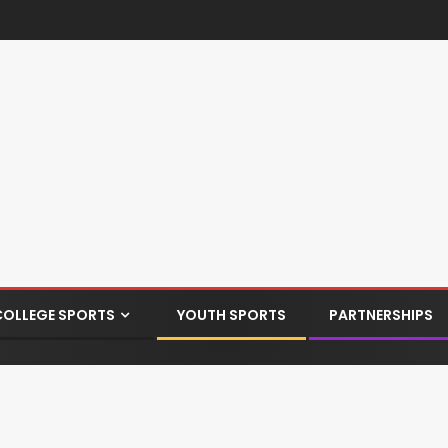
COLLEGE SPORTS
YOUTH SPORTS
PARTNERSHIPS