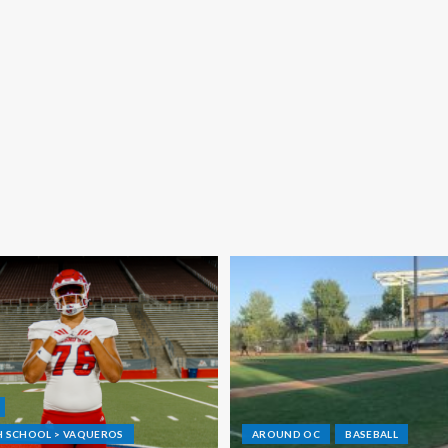
GH SCHOOL > VAQUEROS
AROUND OC
BASEBALL