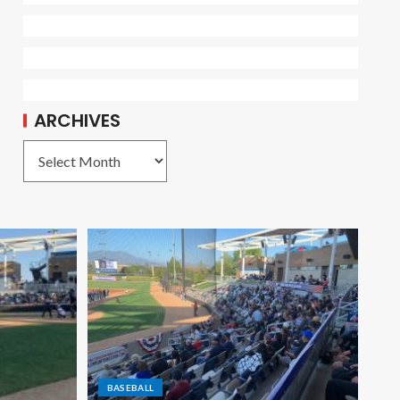
ARCHIVES
BASEBALL