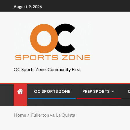
August 9, 2026
OC Sports Zone: Community First
OC SPORTS ZONE
PREP SPORTS
Home
Fullerton vs. La Quinta