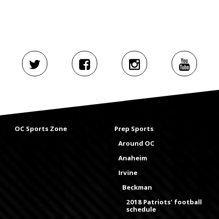
OC Sports Zone
Prep Sports
Around OC
Anaheim
Irvine
Beckman
2018 Patriots' football
schedule