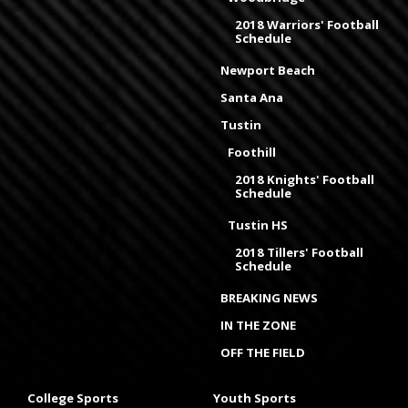
2018 Warriors' Football
Schedule
Newport Beach
Santa Ana
Tustin
Foothill
2018 Knights' Football
Schedule
Tustin HS
2018 Tillers' Football
Schedule
BREAKING NEWS
IN THE ZONE
OFF THE FIELD
College Sports
Youth Sports