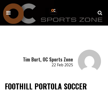
Tim Burt, OC Sports Zone
22 Feb 2025
FOOTHILL PORTOLA SOCCER