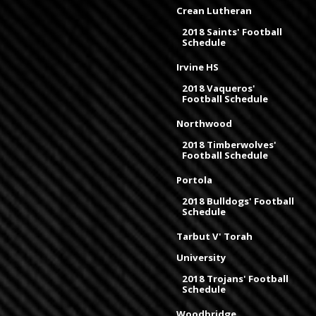
Crean Lutheran
2018 Saints' Football
Schedule
Irvine HS
2018 Vaqueros'
Football Schedule
Northwood
2018 Timberwolves'
Football Schedule
Portola
2018 Bulldogs' Football
Schedule
Tarbut V' Torah
University
2018 Trojans' Football
Schedule
Woodbridge