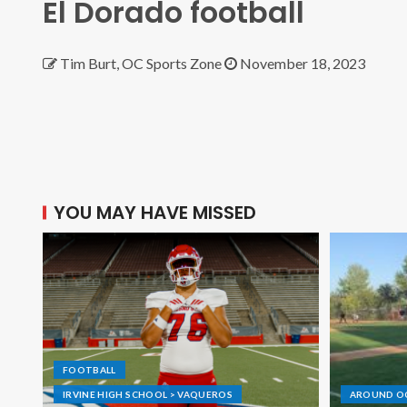
El Dorado football
Tim Burt, OC Sports Zone
November 18, 2023
YOU MAY HAVE MISSED
FOOTBALL
IRVINE HIGH SCHOOL > VAQUEROS
AROUND O