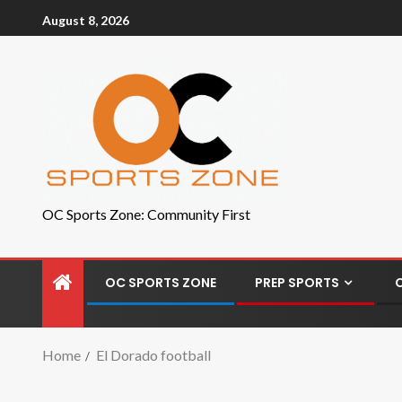
August 8, 2026
OC Sports Zone: Community First
OC SPORTS ZONE
PREP SPORTS
Home
El Dorado football