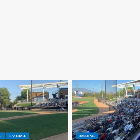
C
BASEBALL
BASEBALL