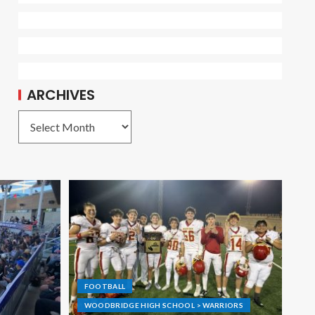
ARCHIVES
FOOTBALL
WOODBRIDGE HIGH SCHOOL > WARRIORS