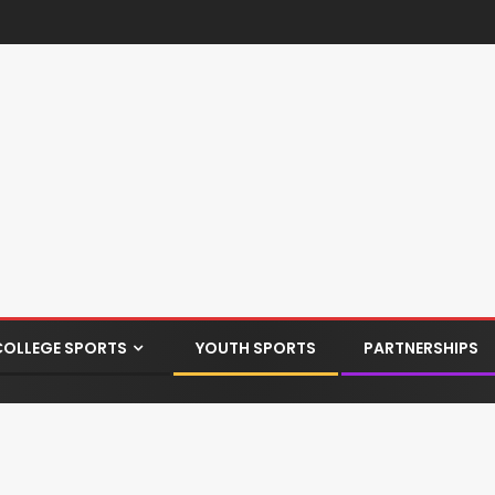
COLLEGE SPORTS
YOUTH SPORTS
PARTNERSHIPS