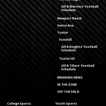
2018 Warriors' Football
Schedule
Newport Beach
Santa Ana
Tustin
Foothill
2018 Knights' Football
Schedule
Tustin HS
2018 Tillers' Football
Schedule
BREAKING NEWS
IN THE ZONE
OFF THE FIELD
College Sports
Youth Sports