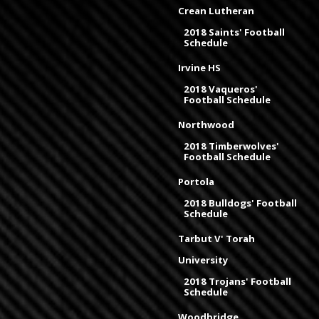
Crean Lutheran
2018 Saints' Football
Schedule
Irvine HS
2018 Vaqueros'
Football Schedule
Northwood
2018 Timberwolves'
Football Schedule
Portola
2018 Bulldogs' Football
Schedule
Tarbut V' Torah
University
2018 Trojans' Football
Schedule
Woodbridge