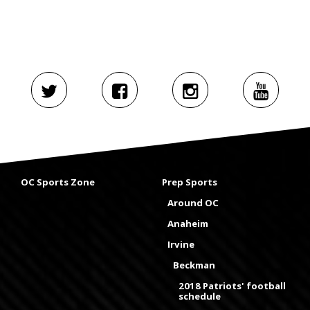
OC Sports Zone
Prep Sports
Around OC
Anaheim
Irvine
Beckman
2018 Patriots' football
schedule