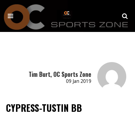
Tim Burt, OC Sports Zone
09 Jan 2019
CYPRESS-TUSTIN BB