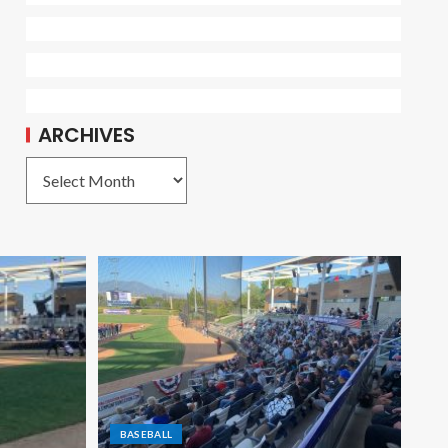
ARCHIVES
BASEBALL