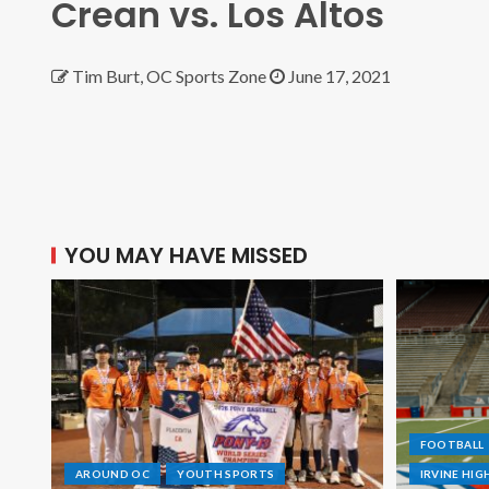
Crean vs. Los Altos
Tim Burt, OC Sports Zone
June 17, 2021
YOU MAY HAVE MISSED
FOOTBALL
AROUND OC
YOUTH SPORTS
IRVINE HI