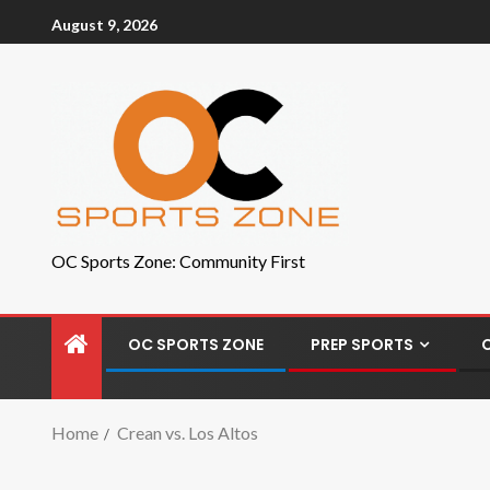
August 9, 2026
OC Sports Zone: Community First
OC SPORTS ZONE
PREP SPORTS
Home
Crean vs. Los Altos