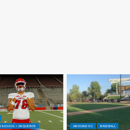
GH SCHOOL > VAQUEROS
AROUND OC
BASEBALL