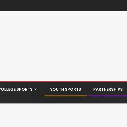
COLLEGE SPORTS
YOUTH SPORTS
PARTNERSHIPS