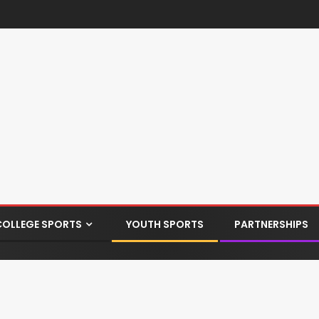
COLLEGE SPORTS
YOUTH SPORTS
PARTNERSHIPS