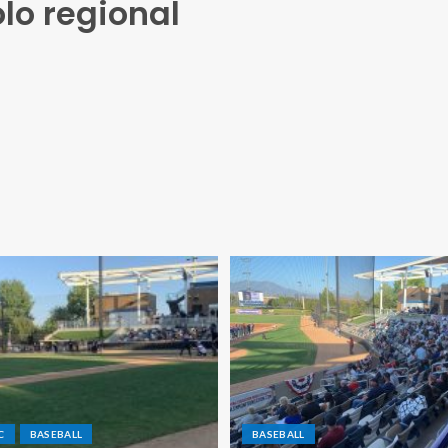
lo regional
C
BASEBALL
BASEBALL