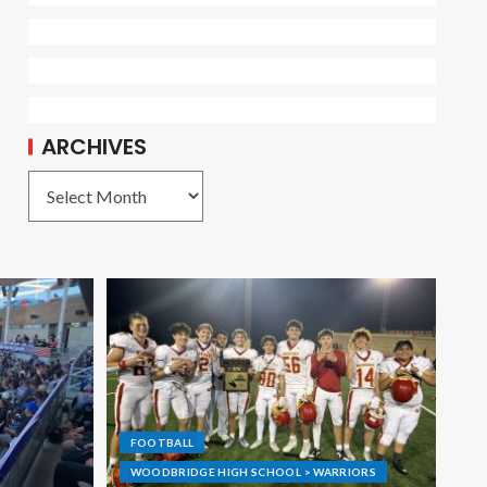
ARCHIVES
FOOTBALL
WOODBRIDGE HIGH SCHOOL > WARRIORS