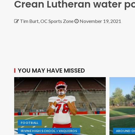
Crean Lutheran water po
Tim Burt, OC Sports Zone
November 19, 2021
YOU MAY HAVE MISSED
FOOTBALL
IRVINE HIGH SCHOOL > VAQUEROS
AROUND O