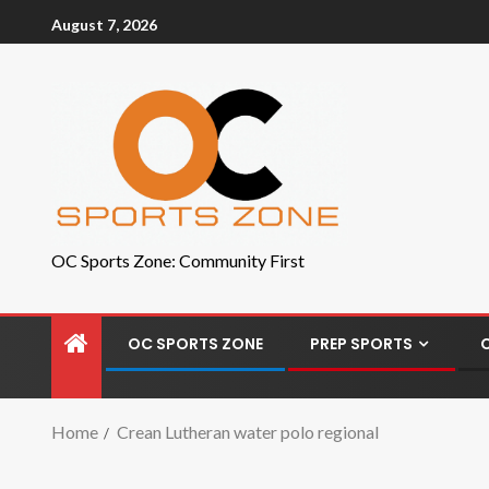
August 7, 2026
OC Sports Zone: Community First
OC SPORTS ZONE
PREP SPORTS
Home
Crean Lutheran water polo regional