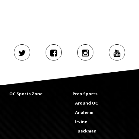
OC Sports Zone
Prep Sports
Around OC
Anaheim
Irvine
Beckman