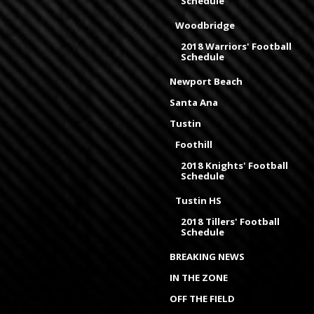
Schedule
Woodbridge
2018 Warriors' Football
Schedule
Newport Beach
Santa Ana
Tustin
Foothill
2018 Knights' Football
Schedule
Tustin HS
2018 Tillers' Football
Schedule
BREAKING NEWS
IN THE ZONE
OFF THE FIELD