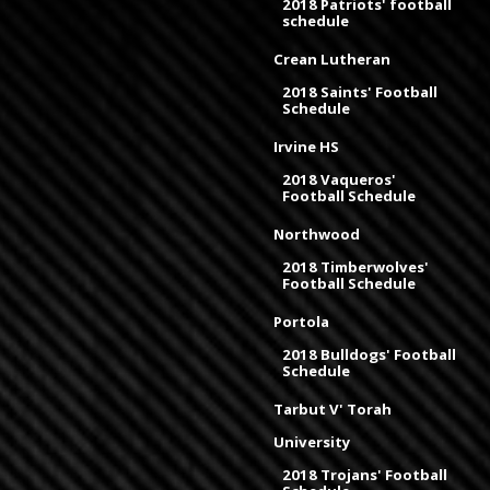
2018 Patriots' football
schedule
Crean Lutheran
2018 Saints' Football
Schedule
Irvine HS
2018 Vaqueros'
Football Schedule
Northwood
2018 Timberwolves'
Football Schedule
Portola
2018 Bulldogs' Football
Schedule
Tarbut V' Torah
University
2018 Trojans' Football