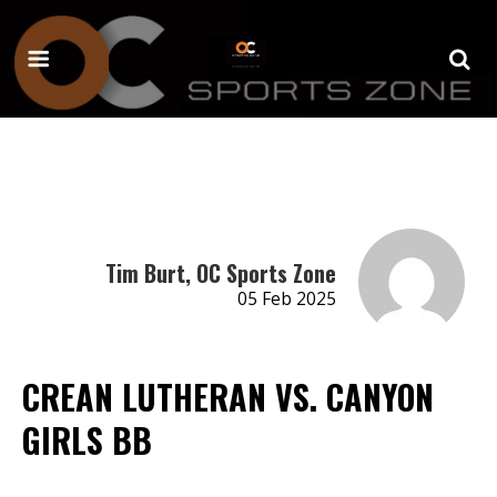
Tim Burt, OC Sports Zone
05 Feb 2025
CREAN LUTHERAN VS. CANYON
GIRLS BB