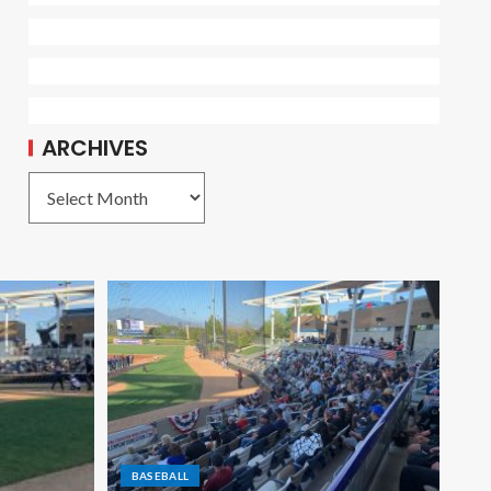
ARCHIVES
BASEBALL