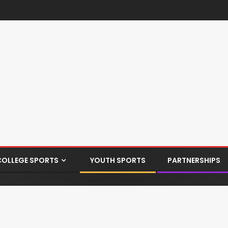
COLLEGE SPORTS
YOUTH SPORTS
PARTNERSHIPS