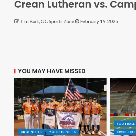
Crean Lutheran vs. Camp
Tim Burt, OC Sports Zone
February 19, 2025
YOU MAY HAVE MISSED
FOOTBALL
AROUND OC
YOUTH SPORTS
IRVINE HI