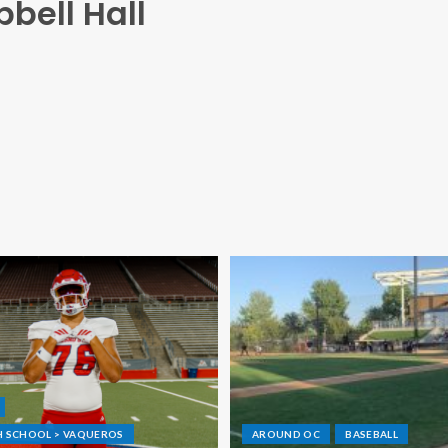
bell Hall
GH SCHOOL > VAQUEROS
AROUND OC
BASEBALL