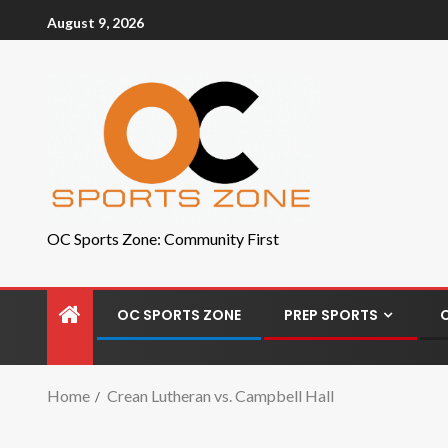
August 9, 2026
OC Sports Zone: Community First
OC SPORTS ZONE
PREP SPORTS
Home
Crean Lutheran vs. Campbell Hall