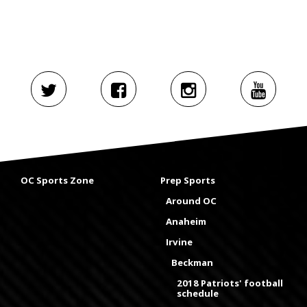
OC Sports Zone
Prep Sports
Around OC
Anaheim
Irvine
Beckman
2018 Patriots' football
schedule