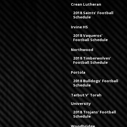
Crean Lutheran
2018 Saints' Football
Schedule
Irvine HS
2018 Vaqueros'
Football Schedule
Northwood
2018 Timberwolves'
Football Schedule
Portola
2018 Bulldogs' Football
Schedule
Tarbut V' Torah
University
2018 Trojans' Football
Schedule
Woodbridge