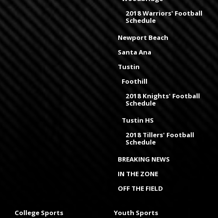
2018 Warriors' Football
Schedule
Newport Beach
Santa Ana
Tustin
Foothill
2018 Knights' Football
Schedule
Tustin HS
2018 Tillers' Football
Schedule
BREAKING NEWS
IN THE ZONE
OFF THE FIELD
College Sports
Youth Sports