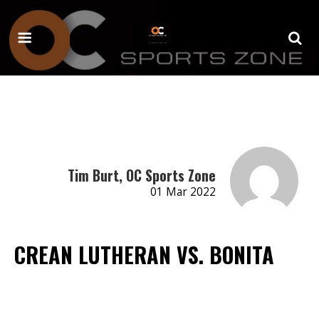
Tim Burt, OC Sports Zone
01 Mar 2022
CREAN LUTHERAN VS. BONITA