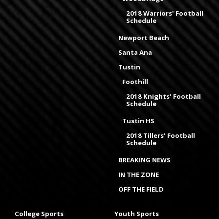
2018 Warriors' Football
Schedule
Newport Beach
Santa Ana
Tustin
Foothill
2018 Knights' Football
Schedule
Tustin HS
2018 Tillers' Football
Schedule
BREAKING NEWS
IN THE ZONE
OFF THE FIELD
College Sports
Youth Sports