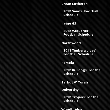
Crean Lutheran
2018 Saints' Football
Schedule
Irvine HS
2018 Vaqueros'
Football Schedule
Northwood
2018 Timberwolves'
Football Schedule
Portola
2018 Bulldogs' Football
Schedule
Tarbut V' Torah
University
2018 Trojans' Football
Schedule
Woodbridge