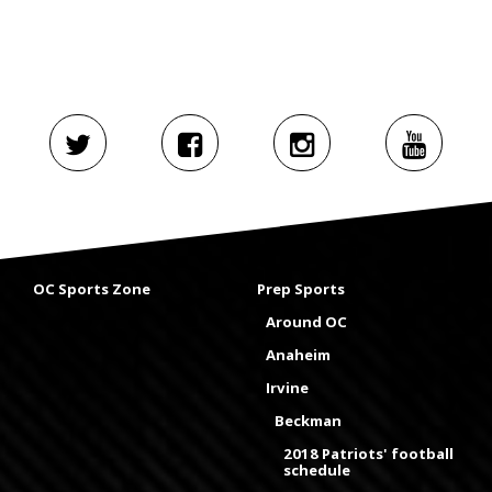
OC Sports Zone
Prep Sports
Around OC
Anaheim
Irvine
Beckman
2018 Patriots' football
schedule