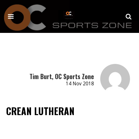
Tim Burt, OC Sports Zone
14 Nov 2018
CREAN LUTHERAN