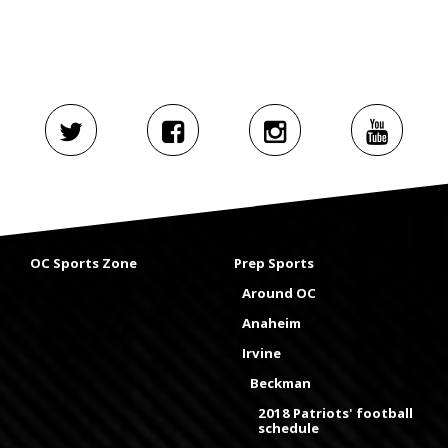
OC Sports Zone
Prep Sports
Around OC
Anaheim
Irvine
Beckman
2018 Patriots' football
schedule