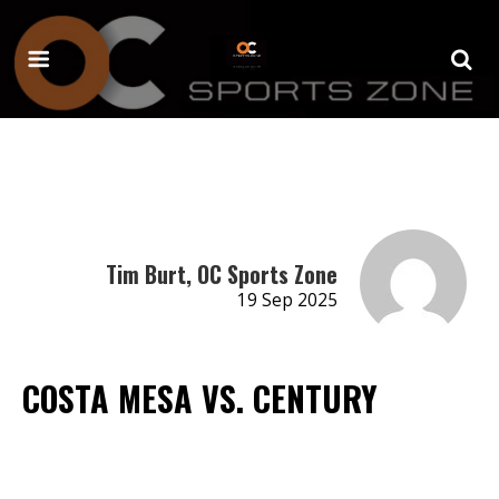
Tim Burt, OC Sports Zone
19 Sep 2025
COSTA MESA VS. CENTURY