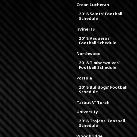
Crean Lutheran
2018 Saints' Football
Schedule
Irvine HS
2018 Vaqueros'
Football Schedule
Northwood
2018 Timberwolves'
Football Schedule
Portola
2018 Bulldogs' Football
Schedule
Tarbut V' Torah
University
2018 Trojans' Football
Schedule
Woodbridge