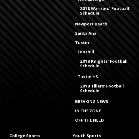
2018 Warriors' Football
Schedule
Newport Beach
Santa Ana
Tustin
Foothill
2018 Knights' Football
Schedule
Tustin HS
2018 Tillers' Football
Schedule
BREAKING NEWS
IN THE ZONE
OFF THE FIELD
College Sports
Youth Sports