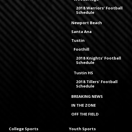
2018 Warriors' Football
Schedule
Newport Beach
Santa Ana
Tustin
Foothill
2018 Knights' Football
Schedule
Tustin HS
2018 Tillers' Football
Schedule
BREAKING NEWS
IN THE ZONE
OFF THE FIELD
College Sports
Youth Sports