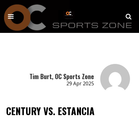
Tim Burt, OC Sports Zone
29 Apr 2025
CENTURY VS. ESTANCIA