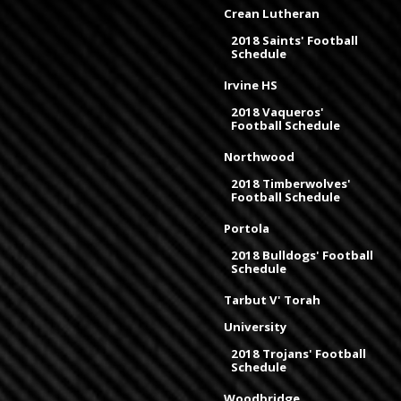
Crean Lutheran
2018 Saints' Football
Schedule
Irvine HS
2018 Vaqueros'
Football Schedule
Northwood
2018 Timberwolves'
Football Schedule
Portola
2018 Bulldogs' Football
Schedule
Tarbut V' Torah
University
2018 Trojans' Football
Schedule
Woodbridge