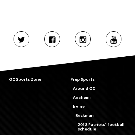
OC Sports Zone
Prep Sports
Around OC
Anaheim
Irvine
Beckman
2018 Patriots' football
schedule