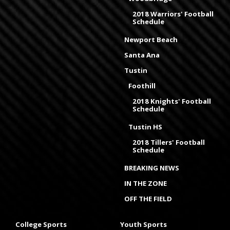
2018 Warriors' Football
Schedule
Newport Beach
Santa Ana
Tustin
Foothill
2018 Knights' Football
Schedule
Tustin HS
2018 Tillers' Football
Schedule
BREAKING NEWS
IN THE ZONE
OFF THE FIELD
College Sports
Youth Sports