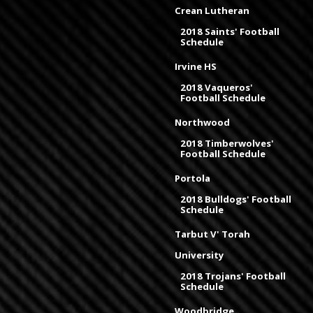
Crean Lutheran
2018 Saints' Football
Schedule
Irvine HS
2018 Vaqueros'
Football Schedule
Northwood
2018 Timberwolves'
Football Schedule
Portola
2018 Bulldogs' Football
Schedule
Tarbut V' Torah
University
2018 Trojans' Football
Schedule
Woodbridge