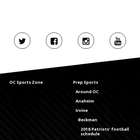
OC Sports Zone
Prep Sports
Around OC
Anaheim
Irvine
Beckman
2018 Patriots' football
schedule