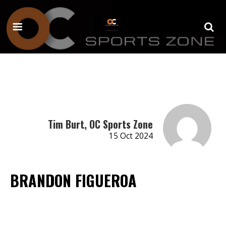
Tim Burt, OC Sports Zone
15 Oct 2024
BRANDON FIGUEROA