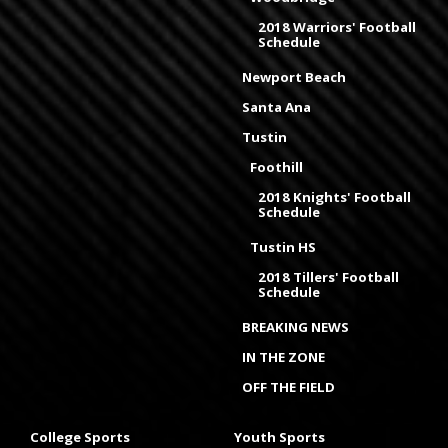
2018 Warriors' Football
Schedule
Newport Beach
Santa Ana
Tustin
Foothill
2018 Knights' Football
Schedule
Tustin HS
2018 Tillers' Football
Schedule
BREAKING NEWS
IN THE ZONE
OFF THE FIELD
College Sports
Youth Sports