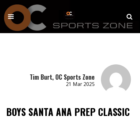
Tim Burt, OC Sports Zone
21 Mar 2025
BOYS SANTA ANA PREP CLASSIC