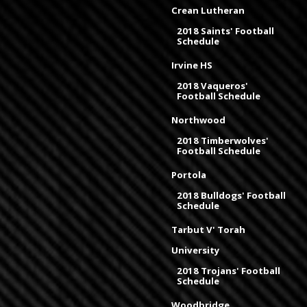
Crean Lutheran
2018 Saints' Football
Schedule
Irvine HS
2018 Vaqueros'
Football Schedule
Northwood
2018 Timberwolves'
Football Schedule
Portola
2018 Bulldogs' Football
Schedule
Tarbut V' Torah
University
2018 Trojans' Football
Schedule
Woodbridge