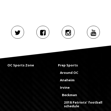
OC Sports Zone
Prep Sports
Around OC
Anaheim
Irvine
Beckman
2018 Patriots' football
schedule