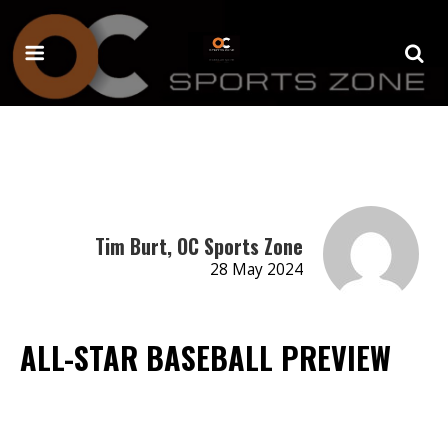
Tim Burt, OC Sports Zone
28 May 2024
ALL-STAR BASEBALL PREVIEW