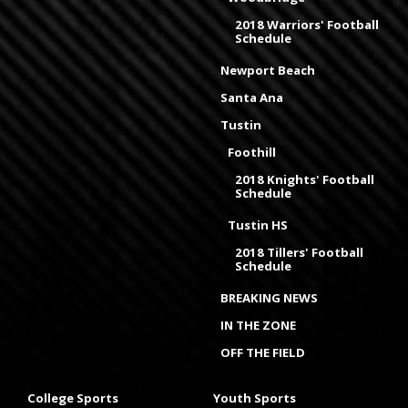
2018 Warriors' Football
Schedule
Newport Beach
Santa Ana
Tustin
Foothill
2018 Knights' Football
Schedule
Tustin HS
2018 Tillers' Football
Schedule
BREAKING NEWS
IN THE ZONE
OFF THE FIELD
College Sports
Youth Sports