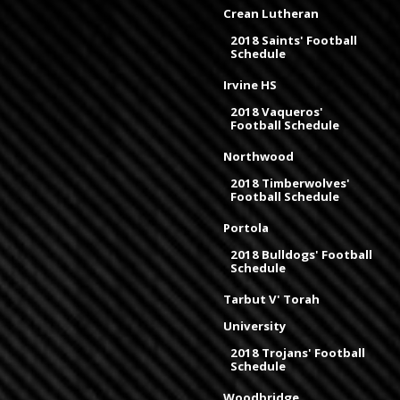
Crean Lutheran
2018 Saints' Football
Schedule
Irvine HS
2018 Vaqueros'
Football Schedule
Northwood
2018 Timberwolves'
Football Schedule
Portola
2018 Bulldogs' Football
Schedule
Tarbut V' Torah
University
2018 Trojans' Football
Schedule
Woodbridge