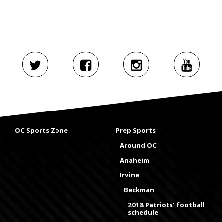
OC Sports Zone
Prep Sports
Around OC
Anaheim
Irvine
Beckman
2018 Patriots' football
schedule