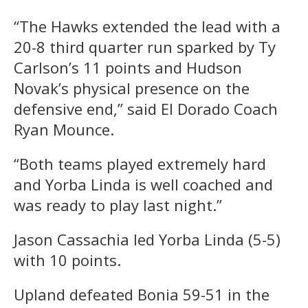
“The Hawks extended the lead with a
20-8 third quarter run sparked by Ty
Carlson’s 11 points and Hudson
Novak’s physical presence on the
defensive end,” said El Dorado Coach
Ryan Mounce.
“Both teams played extremely hard
and Yorba Linda is well coached and
was ready to play last night.”
Jason Cassachia led Yorba Linda (5-5)
with 10 points.
Upland defeated Bonia 59-51 in the