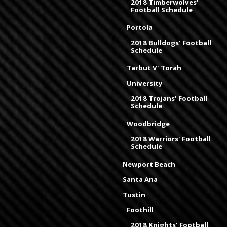
2018 Timberwolves'
Football Schedule
Portola
2018 Bulldogs' Football
Schedule
Tarbut V' Torah
University
2018 Trojans' Football
Schedule
Woodbridge
2018 Warriors' Football
Schedule
Newport Beach
Santa Ana
Tustin
Foothill
2018 Knights' Football