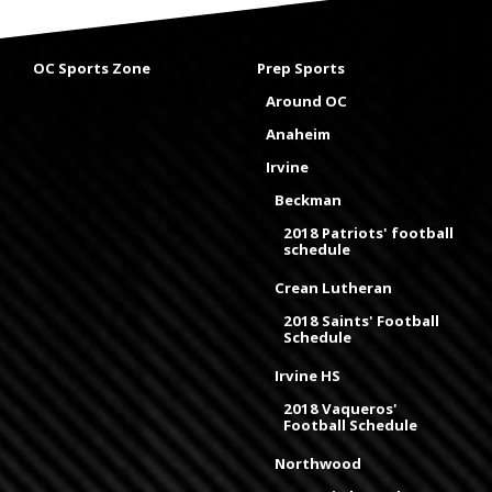
OC Sports Zone
Prep Sports
Around OC
Anaheim
Irvine
Beckman
2018 Patriots' football
schedule
Crean Lutheran
2018 Saints' Football
Schedule
Irvine HS
2018 Vaqueros'
Football Schedule
Northwood