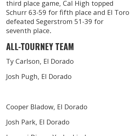
third place game, Cal High topped
Schurr 63-59 for fifth place and El Toro
defeated Segerstrom 51-39 for
seventh place.
ALL-TOURNEY TEAM
Ty Carlson, El Dorado
Josh Pugh, El Dorado
Cooper Bladow, El Dorado
Josh Park, El Dorado