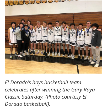
El Dorado’s boys basketball team
celebrates after winning the Gary Raya
Classic Saturday. (Photo courtesy El
Dorado basketball).