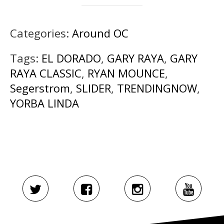
Categories:
Around OC
Tags:
EL DORADO
,
GARY RAYA
,
GARY
RAYA CLASSIC
,
RYAN MOUNCE
,
Segerstrom
,
SLIDER
,
TRENDINGNOW
,
YORBA LINDA