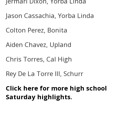
Jermari Dixon, Yorba Linda
Jason Cassachia, Yorba Linda
Colton Perez, Bonita
Aiden Chavez, Upland
Chris Torres, Cal High
Rey De La Torre III, Schurr
Click here for more high school
Saturday highlights.