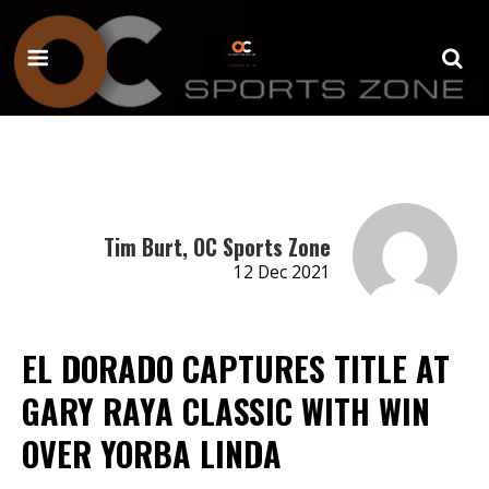
Tim Burt, OC Sports Zone
12 Dec 2021
EL DORADO CAPTURES TITLE AT
GARY RAYA CLASSIC WITH WIN
OVER YORBA LINDA