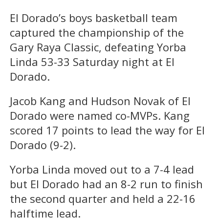
El Dorado’s boys basketball team
captured the championship of the
Gary Raya Classic, defeating Yorba
Linda 53-33 Saturday night at El
Dorado.
Jacob Kang and Hudson Novak of El
Dorado were named co-MVPs. Kang
scored 17 points to lead the way for El
Dorado (9-2).
Yorba Linda moved out to a 7-4 lead
but El Dorado had an 8-2 run to finish
the second quarter and held a 22-16
halftime lead.