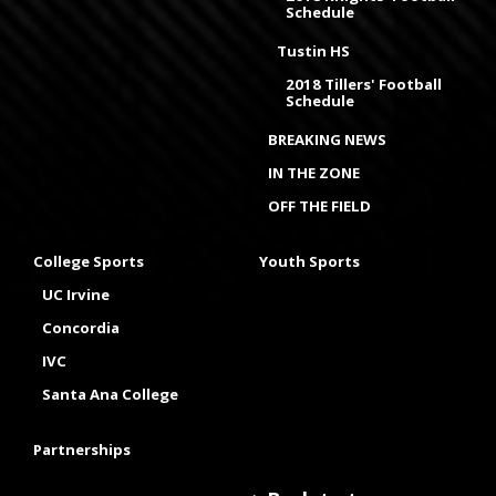
Schedule
Tustin HS
2018 Tillers' Football
Schedule
BREAKING NEWS
IN THE ZONE
OFF THE FIELD
College Sports
Youth Sports
UC Irvine
Concordia
IVC
Santa Ana College
Partnerships