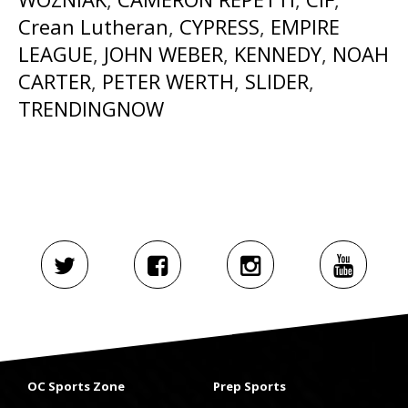
Crean Lutheran
,
CYPRESS
,
EMPIRE
LEAGUE
,
JOHN WEBER
,
KENNEDY
,
NOAH
CARTER
,
PETER WERTH
,
SLIDER
,
TRENDINGNOW
OC Sports Zone
Prep Sports