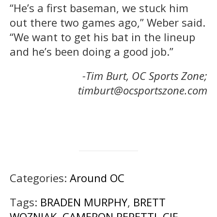
“He’s a first baseman, we stuck him
out there two games ago,” Weber said.
“We want to get his bat in the lineup
and he’s been doing a good job.”
-Tim Burt, OC Sports Zone;
timburt@ocsportszone.com
Categories:
Around OC
Tags:
BRADEN MURPHY
,
BRETT
WOZNIAK
,
CAMERON REPETTI
,
CIF
,