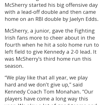
McSherry started his big offensive day
with a lead-off double and then came
home on an RBI double by Jaelyn Edds.
McSherry, a junior, gave the Fighting
Irish fans more to cheer about in the
fourth when he hit a solo home run to
left field to give Kennedy a 2-0 lead. It
was McSherry’s third home run this
season.
“We play like that all year, we play
hard and we don’t give up,” said
Kennedy Coach Tom Monahan. “Our
players have come a long way this