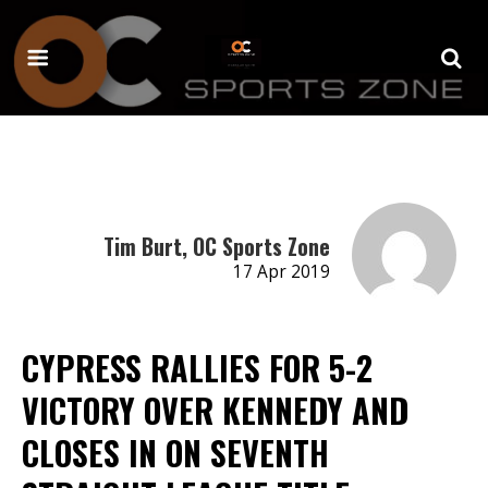
Tim Burt, OC Sports Zone
17 Apr 2019
CYPRESS RALLIES FOR 5-2
VICTORY OVER KENNEDY AND
CLOSES IN ON SEVENTH