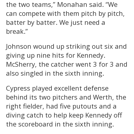
the two teams,” Monahan said. “We
can compete with them pitch by pitch,
batter by batter. We just need a
break.”
Johnson wound up striking out six and
giving up nine hits for Kennedy.
McSherry, the catcher went 3 for 3 and
also singled in the sixth inning.
Cypress played excellent defense
behind its two pitchers and Werth, the
right fielder, had five putouts and a
diving catch to help keep Kennedy off
the scoreboard in the sixth inning.