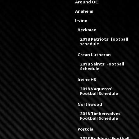
Around OC
Anaheim
Irvine
Beckman
2018 Patriots' football
schedule
Crean Lutheran
2018 Saints' Football
Schedule
Irvine HS
2018 Vaqueros'
Football Schedule
Northwood
2018 Timberwolves'
Football Schedule
Portola
2018 Bulldogs' Football