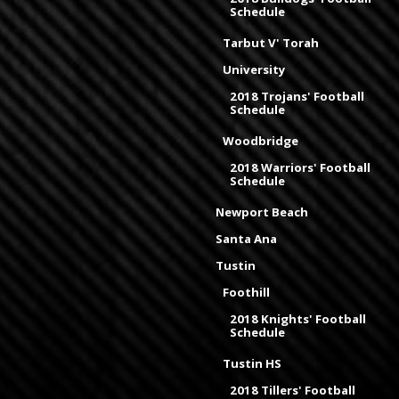
Schedule
Tarbut V' Torah
University
2018 Trojans' Football
Schedule
Woodbridge
2018 Warriors' Football
Schedule
Newport Beach
Santa Ana
Tustin
Foothill
2018 Knights' Football
Schedule
Tustin HS
2018 Tillers' Football