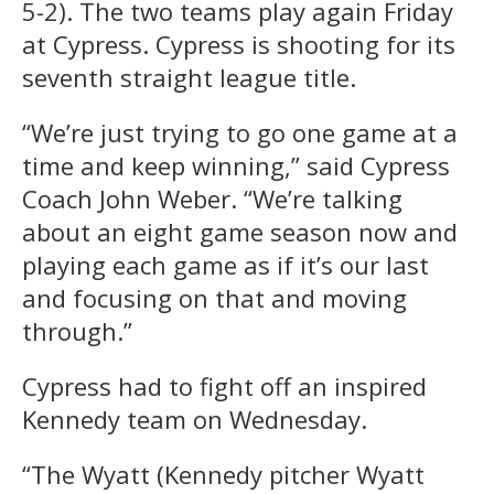
5-2). The two teams play again Friday
at Cypress. Cypress is shooting for its
seventh straight league title.
“We’re just trying to go one game at a
time and keep winning,” said Cypress
Coach John Weber. “We’re talking
about an eight game season now and
playing each game as if it’s our last
and focusing on that and moving
through.”
Cypress had to fight off an inspired
Kennedy team on Wednesday.
“The Wyatt (Kennedy pitcher Wyatt