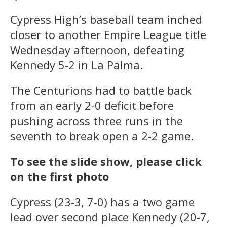
Cypress High’s baseball team inched
closer to another Empire League title
Wednesday afternoon, defeating
Kennedy 5-2 in La Palma.
The Centurions had to battle back
from an early 2-0 deficit before
pushing across three runs in the
seventh to break open a 2-2 game.
To see the slide show, please click
on the first photo
Cypress (23-3, 7-0) has a two game
lead over second place Kennedy (20-7,