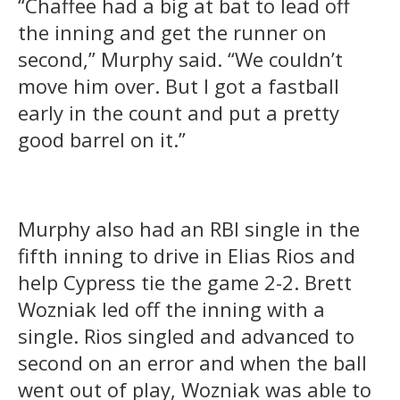
“Chaffee had a big at bat to lead off
the inning and get the runner on
second,” Murphy said. “We couldn’t
move him over. But I got a fastball
early in the count and put a pretty
good barrel on it.”
Murphy also had an RBI single in the
fifth inning to drive in Elias Rios and
help Cypress tie the game 2-2. Brett
Wozniak led off the inning with a
single. Rios singled and advanced to
second on an error and when the ball
went out of play, Wozniak was able to