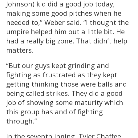
Johnson) kid did a good job today,
making some good pitches when he
needed to,” Weber said. “I thought the
umpire helped him out a little bit. He
had a really big zone. That didn’t help
matters.
“But our guys kept grinding and
fighting as frustrated as they kept
getting thinking those were balls and
being called strikes. They did a good
job of showing some maturity which
this group has and of fighting
through.”
In the seventh inning, Tyler Chaffee