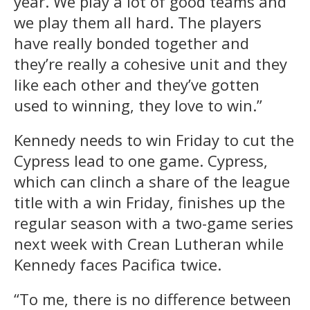
year. We play a lot of good teams and
we play them all hard. The players
have really bonded together and
they’re really a cohesive unit and they
like each other and they’ve gotten
used to winning, they love to win.”
Kennedy needs to win Friday to cut the
Cypress lead to one game. Cypress,
which can clinch a share of the league
title with a win Friday, finishes up the
regular season with a two-game series
next week with Crean Lutheran while
Kennedy faces Pacifica twice.
“To me, there is no difference between