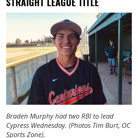
STRAIGHT LEAGUE TITLE
Braden Murphy had two RBI to lead
Cypress Wednesday. (Photos Tim Burt, OC
Sports Zone).