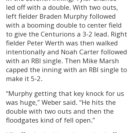
led off with a double. With two outs,
left fielder Braden Murphy followed
with a booming double to center field
to give the Centurions a 3-2 lead. Right
fielder Peter Werth was then walked
intentionally and Noah Carter followed
with an RBI single. Then Mike Marsh
capped the inning with an RBI single to
make it 5-2.
“Murphy getting that key knock for us
was huge,” Weber said. “He hits the
double with two outs and then the
floodgates kind of fell open.”