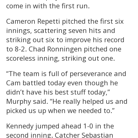
come in with the first run.
Cameron Repetti pitched the first six
innings, scattering seven hits and
striking out six to improve his record
to 8-2. Chad Ronningen pitched one
scoreless inning, striking out one.
“The team is full of perseverance and
Cam battled today even though he
didn’t have his best stuff today,”
Murphy said. “He really helped us and
picked us up when we needed to.”
Kennedy jumped ahead 1-0 in the
second inning. Catcher Sebastian