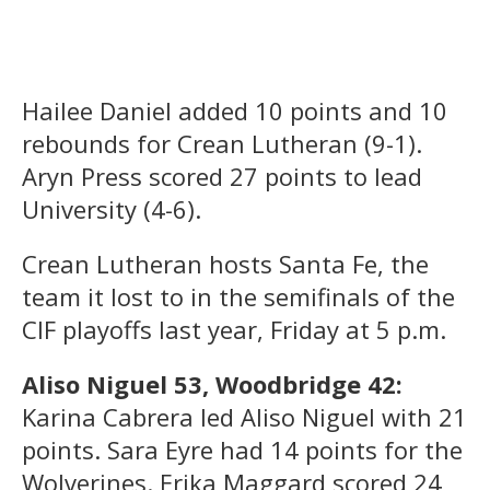
Hailee Daniel added 10 points and 10
rebounds for Crean Lutheran (9-1).
Aryn Press scored 27 points to lead
University (4-6).
Crean Lutheran hosts Santa Fe, the
team it lost to in the semifinals of the
CIF playoffs last year, Friday at 5 p.m.
Aliso Niguel 53, Woodbridge 42:
Karina Cabrera led Aliso Niguel with 21
points. Sara Eyre had 14 points for the
Wolverines. Erika Maggard scored 24