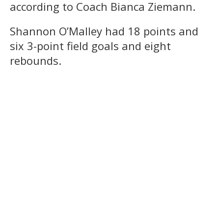
according to Coach Bianca Ziemann.
Shannon O’Malley had 18 points and
six 3-point field goals and eight
rebounds.