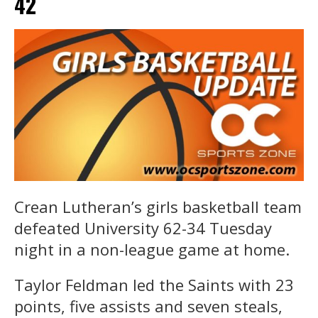
42
Crean Lutheran’s girls basketball team
defeated University 62-34 Tuesday
night in a non-league game at home.
Taylor Feldman led the Saints with 23
points, five assists and seven steals,