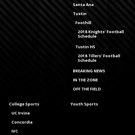
Santa Ana
Tustin
Foothill
2018 Knights' Football
Schedule
Tustin HS
2018 Tillers' Football
Schedule
BREAKING NEWS
IN THE ZONE
OFF THE FIELD
College Sports
Youth Sports
UC Irvine
Concordia
IVC