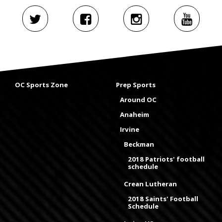
OC Sports Zone
Prep Sports
Around OC
Anaheim
Irvine
Beckman
2018 Patriots' football
schedule
Crean Lutheran
2018 Saints' Football
Schedule