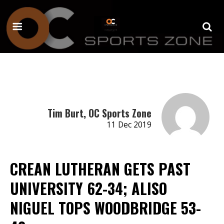
Tim Burt, OC Sports Zone
11 Dec 2019
CREAN LUTHERAN GETS PAST
UNIVERSITY 62-34; ALISO
NIGUEL TOPS WOODBRIDGE 53-