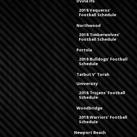
Irvine HS
2018 Vaqueros'
Football Schedule
Northwood
2018 Timberwolves'
Football Schedule
Portola
2018 Bulldogs' Football
Schedule
Tarbut V' Torah
University
2018 Trojans' Football
Schedule
Woodbridge
2018 Warriors' Football
Schedule
Newport Beach