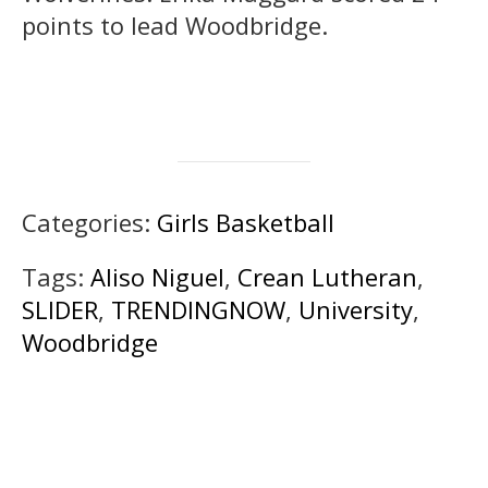
points to lead Woodbridge.
Categories:
Girls Basketball
Tags:
Aliso Niguel
,
Crean Lutheran
,
SLIDER
,
TRENDINGNOW
,
University
,
Woodbridge