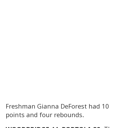
Freshman Gianna DeForest had 10
points and four rebounds.