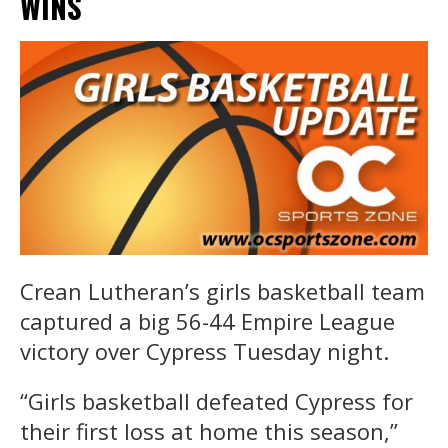
WINS
Crean Lutheran’s girls basketball team
captured a big 56-44 Empire League
victory over Cypress Tuesday night.
“Girls basketball defeated Cypress for
their first loss at home this season,”