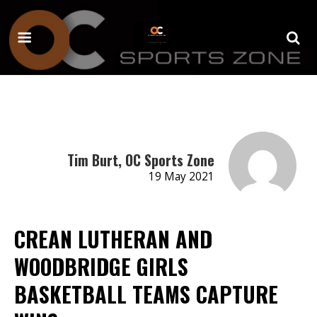
Tim Burt, OC Sports Zone
19 May 2021
CREAN LUTHERAN AND
WOODBRIDGE GIRLS
BASKETBALL TEAMS CAPTURE