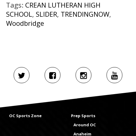
Tags:
CREAN LUTHERAN HIGH
SCHOOL
,
SLIDER
,
TRENDINGNOW
,
Woodbridge
OC Sports Zone
Prep Sports
Around OC
Anaheim