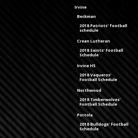
Irvine
Beckman
2018 Patriots' football
schedule
Crean Lutheran
2018 Saints' Football
Schedule
Irvine HS
2018 Vaqueros'
Football Schedule
Northwood
2018 Timberwolves'
Football Schedule
Portola
2018 Bulldogs' Football
Schedule