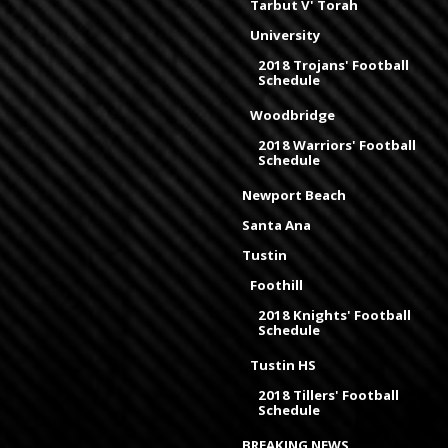
Tarbut V' Torah
University
2018 Trojans' Football
Schedule
Woodbridge
2018 Warriors' Football
Schedule
Newport Beach
Santa Ana
Tustin
Foothill
2018 Knights' Football
Schedule
Tustin HS
2018 Tillers' Football
Schedule
BREAKING NEWS