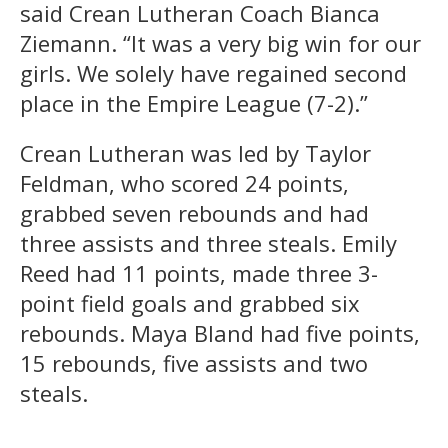
said Crean Lutheran Coach Bianca
Ziemann. “It was a very big win for our
girls. We solely have regained second
place in the Empire League (7-2).”
Crean Lutheran was led by Taylor
Feldman, who scored 24 points,
grabbed seven rebounds and had
three assists and three steals. Emily
Reed had 11 points, made three 3-
point field goals and grabbed six
rebounds. Maya Bland had five points,
15 rebounds, five assists and two
steals.