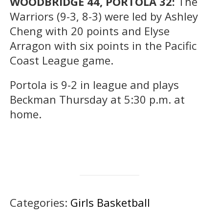
WOODBRIDGE 44, PORTOLA 32:
The
Warriors (9-3, 8-3) were led by Ashley
Cheng with 20 points and Elyse
Arragon with six points in the Pacific
Coast League game.
Portola is 9-2 in league and plays
Beckman Thursday at 5:30 p.m. at
home.
Categories:
Girls Basketball