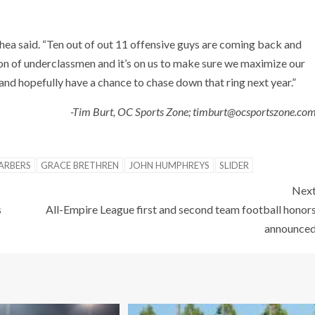
’Shea said. “Ten out of out 11 offensive guys are coming back and
 ton of underclassmen and it’s on us to make sure we maximize our
and hopefully have a chance to chase down that ring next year.”
-Tim Burt, OC Sports Zone; timburt@ocsportszone.co
ARBERS
GRACE BRETHREN
JOHN HUMPHREYS
SLIDER
Nex
s
All-Empire League first and second team football honor
announce