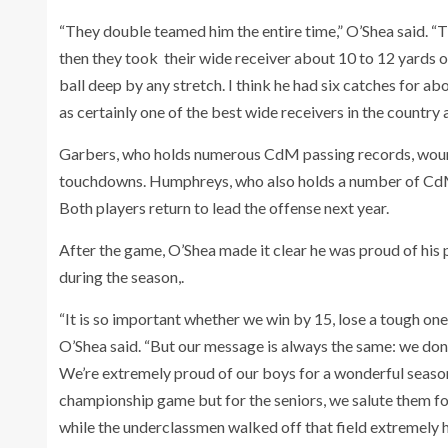
“They double teamed him the entire time,” O’Shea said.
then they took their wide receiver about 10 to 12 yards 
ball deep by any stretch. I think he had six catches for a
as certainly one of the best wide receivers in the country a
Garbers, who holds numerous CdM passing records, woun
touchdowns. Humphreys, who also holds a number of CdM
Both players return to lead the offense next year.
After the game, O’Shea made it clear he was proud of his
during the season,.
“It is so important whether we win by 15, lose a tough one,
O’Shea said. “But our message is always the same: we don’
We’re extremely proud of our boys for a wonderful seaso
championship game but for the seniors, we salute them fo
while the underclassmen walked off that field extremely h