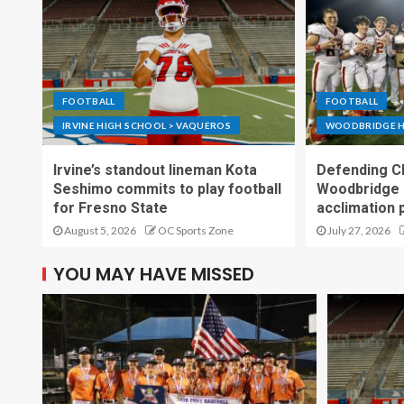
FOOTBALL
FOOTBALL
IRVINE HIGH SCHOOL > VAQUEROS
WOODBRIDGE H
Irvine’s standout lineman Kota
Defending C
Seshimo commits to play football
Woodbridge 
for Fresno State
acclimation 
August 5, 2026
OC Sports Zone
July 27, 2026
YOU MAY HAVE MISSED