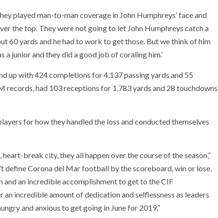
 “They played man-to-man coverage in John Humphreys’ face and
over the top. They were not going to let John Humphreys catch a
bout 60 yards and he had to work to get those. But we think of him
s a junior and they did a good job of coraling him.’
d up with 424 completions for 4,137 passing yards and 55
 records, had 103 receptions for 1,783 yards and 28 touchdowns
 players for how they handled the loss and conducted themselves
 heart-break city, they all happen over the course of the season,”
t define Corona del Mar football by the scoreboard, win or lose.
n and an incredible accomplishment to get to the CIF
r an incredible amount of dedication and selflessness as leaders
ungry and anxious to get going in June for 2019.”