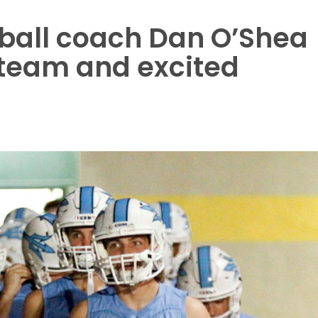
tball coach Dan O’Shea
s team and excited