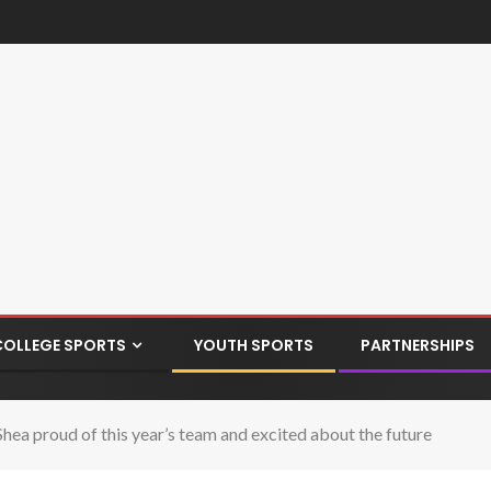
COLLEGE SPORTS
YOUTH SPORTS
PARTNERSHIPS
ea proud of this year’s team and excited about the future