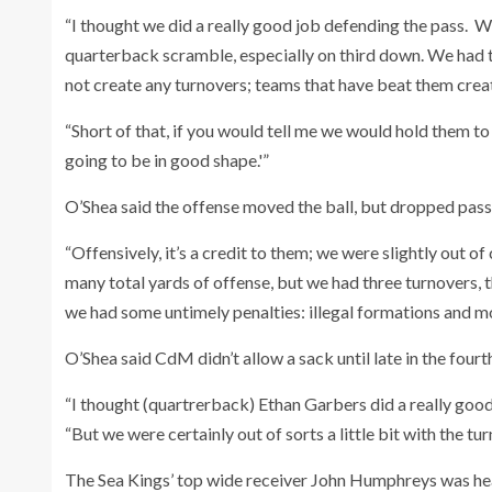
“I thought we did a really good job defending the pass. W
quarterback scramble, especially on third down. We had th
not create any turnovers; teams that have beat them cre
“Short of that, if you would tell me we would hold them to 2
going to be in good shape.'”
O’Shea said the offense moved the ball, but dropped passe
“Offensively, it’s a credit to them; we were slightly out o
many total yards of offense, but we had three turnovers, 
we had some untimely penalties: illegal formations and mo
O’Shea said CdM didn’t allow a sack until late in the fourth
“I thought (quartrerback) Ethan Garbers did a really good j
“But we were certainly out of sorts a little bit with the t
The Sea Kings’ top wide receiver John Humphreys was hea