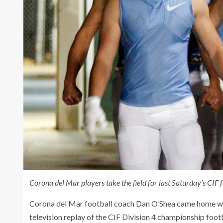
Corona del Mar players take the field for last Saturday’s CIF
Corona del Mar football coach Dan O’Shea came home with
television replay of the CIF Division 4 championship foot