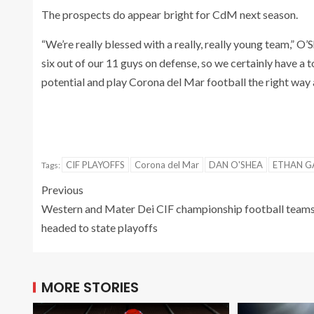
The prospects do appear bright for CdM next season.
“We’re really blessed with a really, really young team,” O
six out of our 11 guys on defense, so we certainly have a
potential and play Corona del Mar football the right way 
CIF PLAYOFFS
Corona del Mar
DAN O'SHEA
ETHAN G
Tags:
Previous
Western and Mater Dei CIF championship football team
headed to state playoffs
MORE STORIES