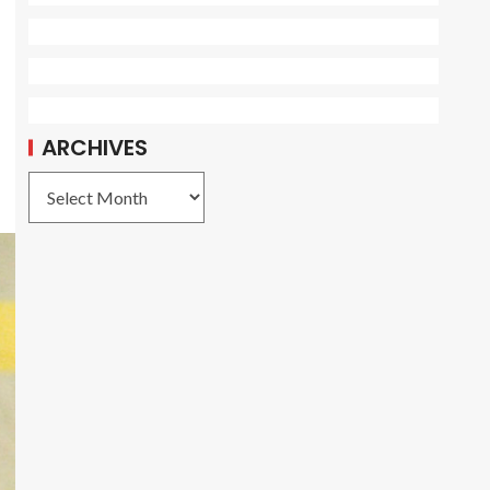
ARCHIVES