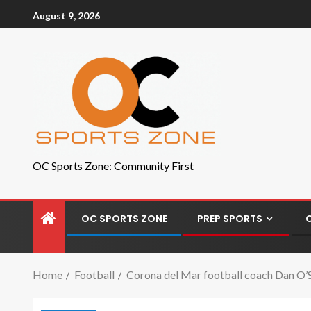
August 9, 2026
OC Sports Zone: Community First
OC SPORTS ZONE
PREP SPORTS
Home
Football
Corona del Mar football coach Dan O’Sh