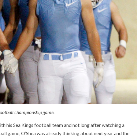
 football championship game.
 his Sea Kings football team and not long after watching a
ball game, O’Shea was already thinking about next year and the