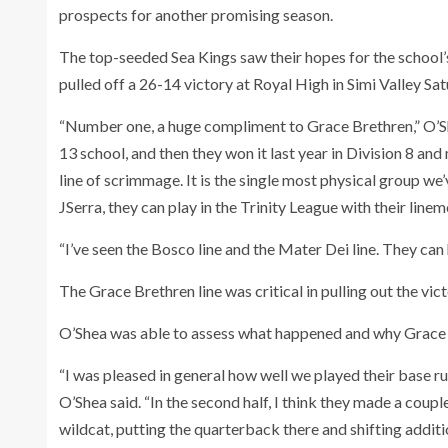
prospects for another promising season.
The top-seeded Sea Kings saw their hopes for the school’
pulled off a 26-14 victory at Royal High in Simi Valley Sat
“Number one, a huge compliment to Grace Brethren,” O’She
13 school, and then they won it last year in Division 8 an
line of scrimmage. It is the single most physical group we
JSerra, they can play in the Trinity League with their linem
“I’ve seen the Bosco line and the Mater Dei line. They ca
The Grace Brethren line was critical in pulling out the vict
O’Shea was able to assess what happened and why Grace B
“I was pleased in general how well we played their base r
O’Shea said. “In the second half, I think they made a coup
wildcat, putting the quarterback there and shifting additi