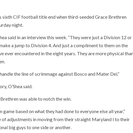
s sixth CIF football title end when third-seeded Grace Brethren
urday night.
a said in an interview this week. “They were just a Division 12 or
d make a jump to Division 4. And just a compliment to them on the
’ve ever encountered in the eight years. They are more physical tha
en.
n handle the line of scrimmage against Bosco and Mater Dei.”
ory, O’Shea said.
rethren was able to notch the win.
un game based on what they had done to everyone else all year,”
le of adjustments in moving from their straight Maryland I to their
onal big guys to one side or another.