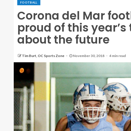
FOOTBALL
Corona del Mar foo
proud of this year’
about the future
Tim Burt, OC Sports Zone
November 30, 2018
4 min read