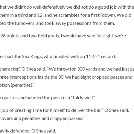
hat we didn’t do well defensively we did not do a good job with the
em in a third and 12, and he scrambles for a first (down). We did
ated the turnovers, and took away possessions from them.
6 points and two field goals, I would have said, ‘all right, we’re
s hurt the Sea Kings, who finished with an 11-2-1 record.
f character,” O’Shea said. “We threw for 300 yards and we had just a
three interceptions inside the 30, we had eight dropped passes and
tion (penalties).”
 quarter and handled the pass rush “fairly well.”
ob of creating time for himself to deliver the ball,” O’Shea said.
urnovers and penalties and dropped passes.”
vily defended. O’Shea said.