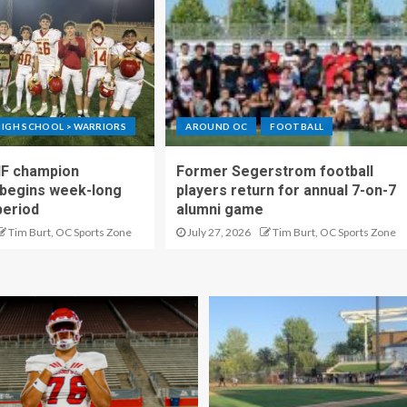
IGH SCHOOL > WARRIORS
AROUND OC
FOOTBALL
IF champion
Former Segerstrom football
begins week-long
players return for annual 7-on-7
period
alumni game
Tim Burt, OC Sports Zone
July 27, 2026
Tim Burt, OC Sports Zone